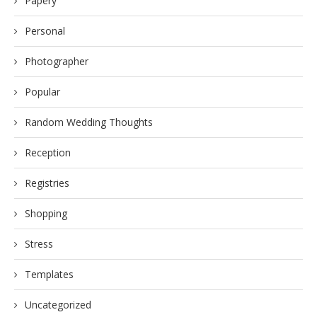
Papery
Personal
Photographer
Popular
Random Wedding Thoughts
Reception
Registries
Shopping
Stress
Templates
Uncategorized