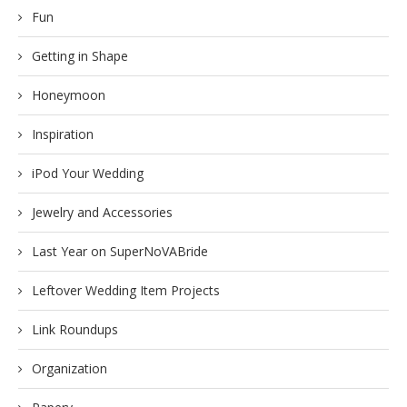
Fun
Getting in Shape
Honeymoon
Inspiration
iPod Your Wedding
Jewelry and Accessories
Last Year on SuperNoVABride
Leftover Wedding Item Projects
Link Roundups
Organization