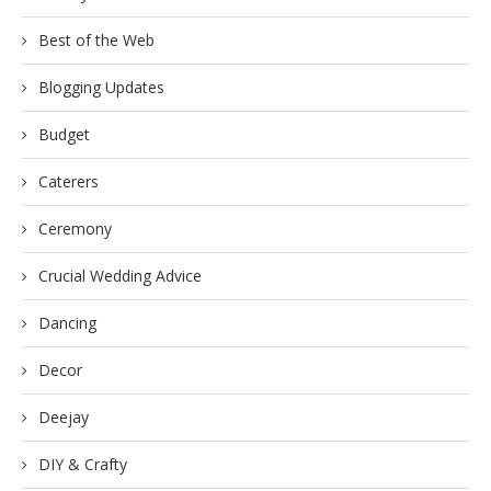
Best of the Web
Blogging Updates
Budget
Caterers
Ceremony
Crucial Wedding Advice
Dancing
Decor
Deejay
DIY & Crafty