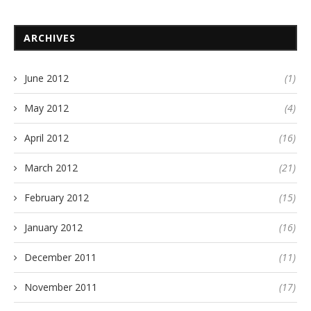
ARCHIVES
June 2012
(1)
May 2012
(4)
April 2012
(16)
March 2012
(21)
February 2012
(15)
January 2012
(16)
December 2011
(11)
November 2011
(17)