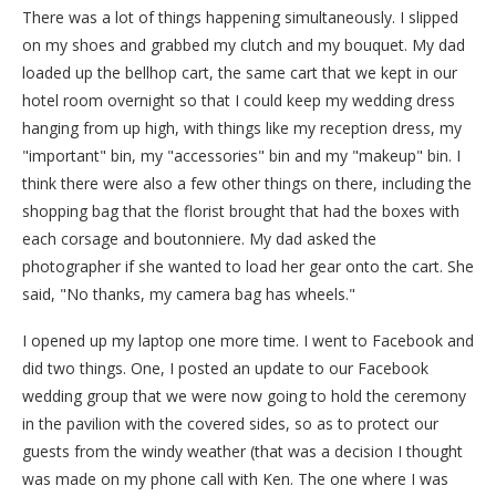
There was a lot of things happening simultaneously. I slipped
on my shoes and grabbed my clutch and my bouquet. My dad
loaded up the bellhop cart, the same cart that we kept in our
hotel room overnight so that I could keep my wedding dress
hanging from up high, with things like my reception dress, my
"important" bin, my "accessories" bin and my "makeup" bin. I
think there were also a few other things on there, including the
shopping bag that the florist brought that had the boxes with
each corsage and boutonniere. My dad asked the
photographer if she wanted to load her gear onto the cart. She
said, "No thanks, my camera bag has wheels."
I opened up my laptop one more time. I went to Facebook and
did two things. One, I posted an update to our Facebook
wedding group that we were now going to hold the ceremony
in the pavilion with the covered sides, so as to protect our
guests from the windy weather (that was a decision I thought
was made on my phone call with Ken. The one where I was