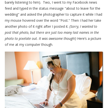
barely listening to him). Two, I went to my Facebook news
feed and typed in the status message "about to leave for the
wedding" and asked the photographer to capture it while I had
my mouse hovered over the word "Post." Then I had her take
another photo of it right after I posted it.
(Sorry, I wanted to
post that photo, but there are just too many last names in the
photo to pixelate out. It was awesome though!)
Here’s a picture
of me at my computer though.