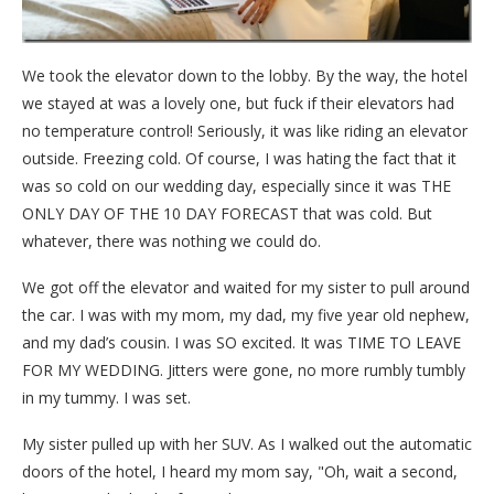
We took the elevator down to the lobby. By the way, the hotel
we stayed at was a lovely one, but fuck if their elevators had
no temperature control! Seriously, it was like riding an elevator
outside. Freezing cold. Of course, I was hating the fact that it
was so cold on our wedding day, especially since it was THE
ONLY DAY OF THE 10 DAY FORECAST that was cold. But
whatever, there was nothing we could do.
We got off the elevator and waited for my sister to pull around
the car. I was with my mom, my dad, my five year old nephew,
and my dad’s cousin. I was SO excited. It was TIME TO LEAVE
FOR MY WEDDING. Jitters were gone, no more rumbly tumbly
in my tummy. I was set.
My sister pulled up with her SUV. As I walked out the automatic
doors of the hotel, I heard my mom say, "Oh, wait a second,