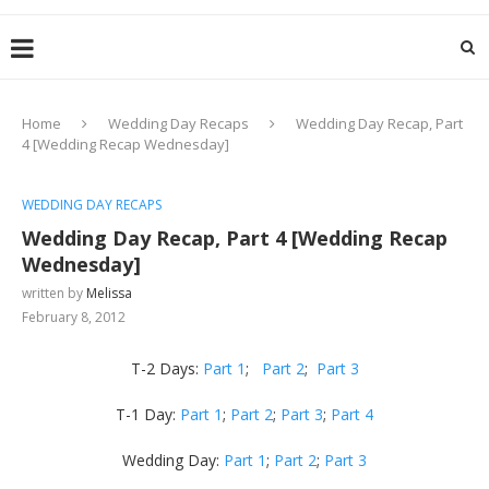
Home
Wedding Day Recaps
Wedding Day Recap, Part
4 [Wedding Recap Wednesday]
WEDDING DAY RECAPS
Wedding Day Recap, Part 4 [Wedding Recap
Wednesday]
written by
Melissa
February 8, 2012
T-2 Days:
Part 1
;
Part 2
;
Part 3
T-1 Day:
Part 1
;
Part 2
;
Part 3
;
Part 4
Wedding Day:
Part 1
;
Part 2
;
Part 3