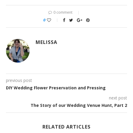
0 comment
0
MELISSA
previous post
DIY Wedding Flower Preservation and Pressing
next post
The Story of our Wedding Venue Hunt, Part 2
RELATED ARTICLES