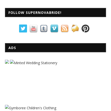
FOLLOW SUPERNOVABRIDE!
ADS