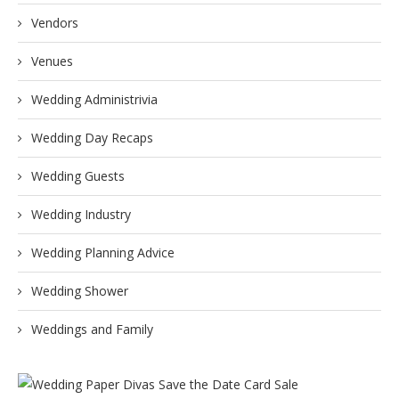
Vendors
Venues
Wedding Administrivia
Wedding Day Recaps
Wedding Guests
Wedding Industry
Wedding Planning Advice
Wedding Shower
Weddings and Family