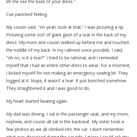
let me see the back of your dress."
Cue panicked feeling.
My cousin said, "oh yeah, look at that." I was picturing a rip.
Picturing some sort of giant gash of a tear in the back of my
dress. My mom and cousin walked up behind me and touched
the middle of my back. In my calmest voice possible, I said,
"oh no, is it a tear?" I tried to be rational, and I reminded
myself that I had an entire other dress to wear. For a moment,
I kicked myself for not making an emergency sewing kit. They
tugged at it. Nope, it wasn’t a tear. It just bunched somehow.
They straightened it and I was good to do.
My heart started beating again.
My dad was driving, I sat in the passenger seat, and my mom,
nephew, and cousin all sat in the backseat. My sister took a
few photos as we all climbed into the car. I don’t remember
what was discussed during the car ride. I guess I could ask my