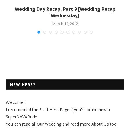
Wedding Day Recap, Part 9 [Wedding Recap
Wednesday]
March 14, 2012
NEW HERE?
Welcome!
I recommend the
Start Here Page
if you're brand new to
SuperNoVABride.
You can read all
Our Wedding
and read more
About Us
too.