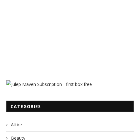
CATEGORIES
Attire
Beauty