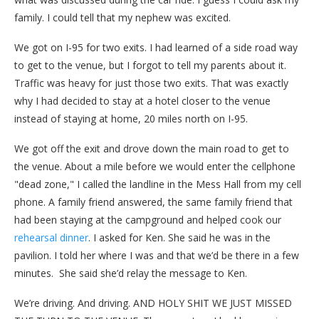
family. I could tell that my nephew was excited.
We got on I-95 for two exits. I had learned of a side road way
to get to the venue, but I forgot to tell my parents about it.
Traffic was heavy for just those two exits. That was exactly
why I had decided to stay at a hotel closer to the venue
instead of staying at home, 20 miles north on I-95.
We got off the exit and drove down the main road to get to
the venue. About a mile before we would enter the cellphone
"dead zone," I called the landline in the Mess Hall from my cell
phone. A family friend answered, the same family friend that
had been staying at the campground and helped cook our
rehearsal dinner
. I asked for Ken. She said he was in the
pavilion. I told her where I was and that we’d be there in a few
minutes. She said she’d relay the message to Ken.
We’re driving. And driving. AND HOLY SHIT WE JUST MISSED