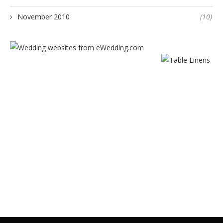
November 2010
(10)