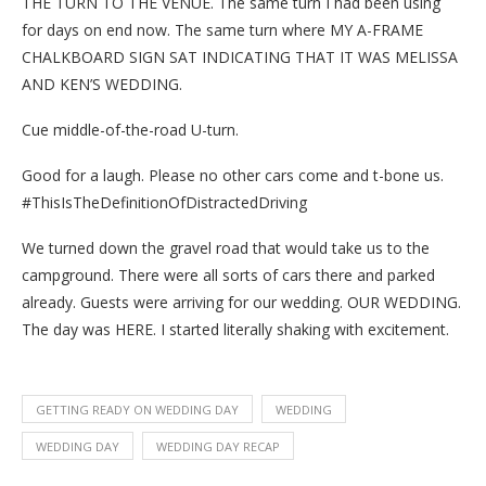
THE TURN TO THE VENUE. The same turn I had been using
for days on end now. The same turn where MY A-FRAME
CHALKBOARD SIGN SAT INDICATING THAT IT WAS MELISSA
AND KEN’S WEDDING.
Cue middle-of-the-road U-turn.
Good for a laugh. Please no other cars come and t-bone us.
#ThisIsTheDefinitionOfDistractedDriving
We turned down the gravel road that would take us to the
campground. There were all sorts of cars there and parked
already. Guests were arriving for our wedding. OUR WEDDING.
The day was HERE. I started literally shaking with excitement.
GETTING READY ON WEDDING DAY
WEDDING
WEDDING DAY
WEDDING DAY RECAP