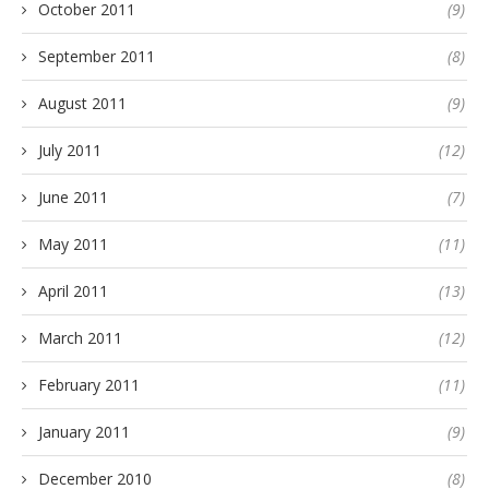
October 2011
(9)
September 2011
(8)
August 2011
(9)
July 2011
(12)
June 2011
(7)
May 2011
(11)
April 2011
(13)
March 2011
(12)
February 2011
(11)
January 2011
(9)
December 2010
(8)