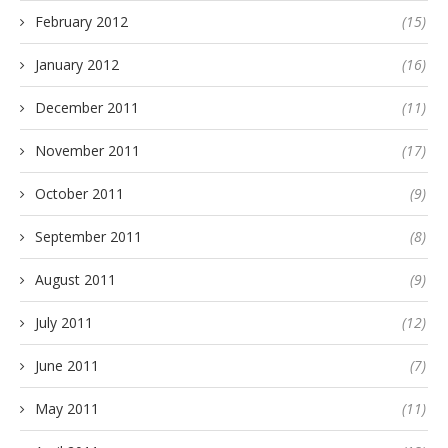
February 2012
(15)
January 2012
(16)
December 2011
(11)
November 2011
(17)
October 2011
(9)
September 2011
(8)
August 2011
(9)
July 2011
(12)
June 2011
(7)
May 2011
(11)