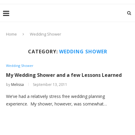
Home
Wedding Shower
CATEGORY:
WEDDING SHOWER
Wedding Shower
My Wedding Shower and a few Lessons Learned
by
Melissa
September 13, 2011
We’ve had a relatively stress free wedding planning
experience. My shower, however, was somewhat…