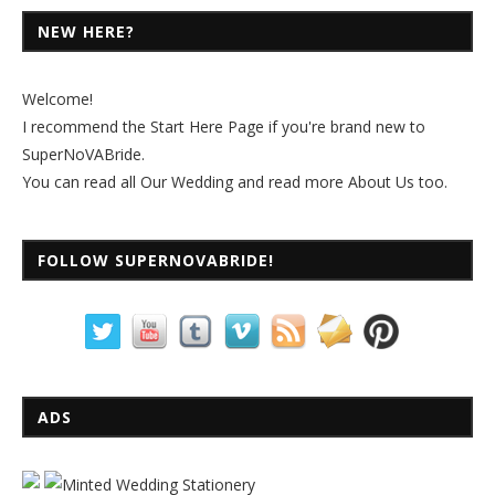
NEW HERE?
Welcome!
I recommend the
Start Here Page
if you're brand new to
SuperNoVABride.
You can read all
Our Wedding
and read more
About Us
too.
FOLLOW SUPERNOVABRIDE!
ADS