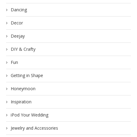
Dancing
Decor
Deejay
DIY & Crafty
Fun
Getting in Shape
Honeymoon
Inspiration
iPod Your Wedding
Jewelry and Accessories