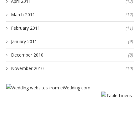
April 2011
(13)
March 2011
(12)
February 2011
(11)
January 2011
(9)
December 2010
(8)
November 2010
(10)