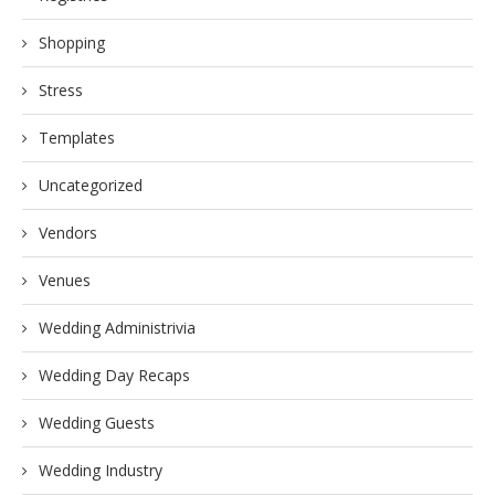
Shopping
Stress
Templates
Uncategorized
Vendors
Venues
Wedding Administrivia
Wedding Day Recaps
Wedding Guests
Wedding Industry