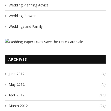
Wedding Planning Advice
Wedding Shower
Weddings and Family
ARCHIVES
June 2012
(1)
May 2012
(4)
April 2012
(16)
March 2012
(21)