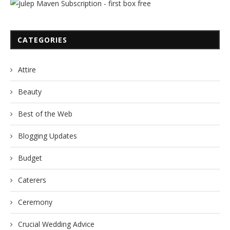
CATEGORIES
Attire
Beauty
Best of the Web
Blogging Updates
Budget
Caterers
Ceremony
Crucial Wedding Advice