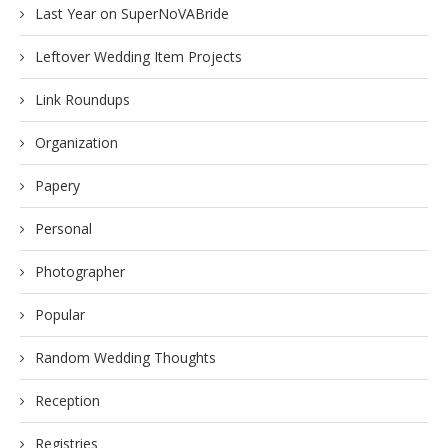
Last Year on SuperNoVABride
Leftover Wedding Item Projects
Link Roundups
Organization
Papery
Personal
Photographer
Popular
Random Wedding Thoughts
Reception
Registries