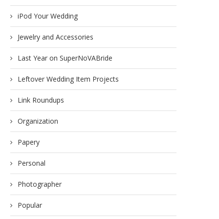
iPod Your Wedding
Jewelry and Accessories
Last Year on SuperNoVABride
Leftover Wedding Item Projects
Link Roundups
Organization
Papery
Personal
Photographer
Popular