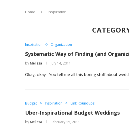
Home
Inspiration
CATEGORY
Inspiration
Organization
Systematic Way of Finding (and Organiz
by
Melissa
July 14, 2011
Okay, okay. You tell me all this boring stuff about we
Budget
Inspiration
Link Roundups
Uber-Inspirational Budget Weddings
by
Melissa
February 15, 2011