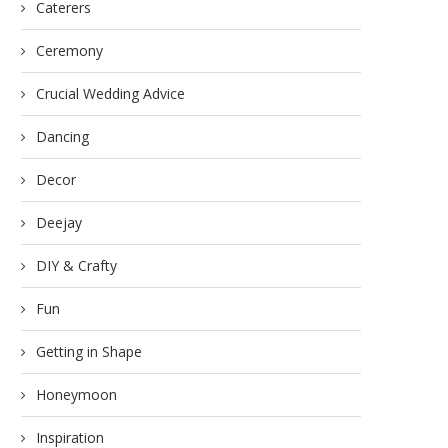
Caterers
Ceremony
Crucial Wedding Advice
Dancing
Decor
Deejay
DIY & Crafty
Fun
Getting in Shape
Honeymoon
Inspiration