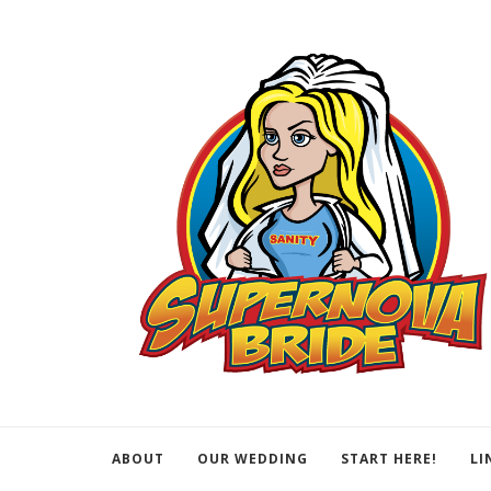
ABOUT
OUR WEDDING
START HERE!
LI