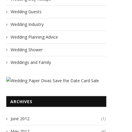
Wedding Guests
Wedding Industry
Wedding Planning Advice
Wedding Shower
Weddings and Family
ARCHIVES
June 2012
(1)
May 2012
(4)