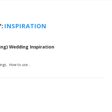
:
INSPIRATION
ing) Wedding Inspiration
ddings. How to use…