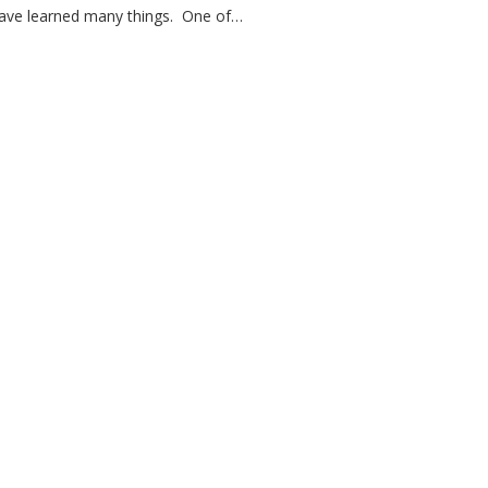
 have learned many things. One of…