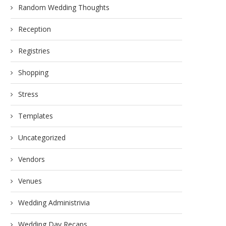
Random Wedding Thoughts
Reception
Registries
Shopping
Stress
Templates
Uncategorized
Vendors
Venues
Wedding Administrivia
Wedding Day Recaps