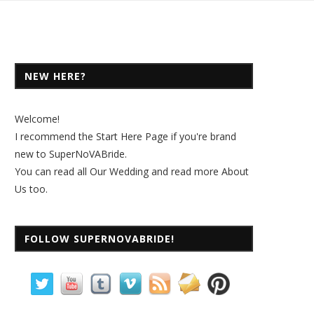
NEW HERE?
Welcome!
I recommend the
Start Here Page
if you're brand
new to SuperNoVABride.
You can read all
Our Wedding
and read more
About
Us
too.
FOLLOW SUPERNOVABRIDE!