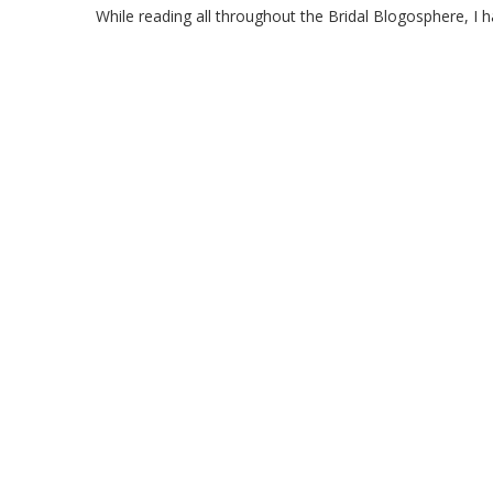
While reading all throughout the Bridal Blogosphere, I