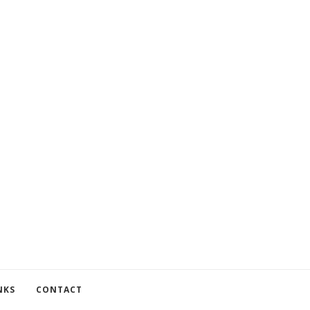
NKS
CONTACT