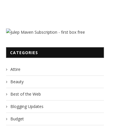
CATEGORIES
Attire
Beauty
Best of the Web
Blogging Updates
Budget