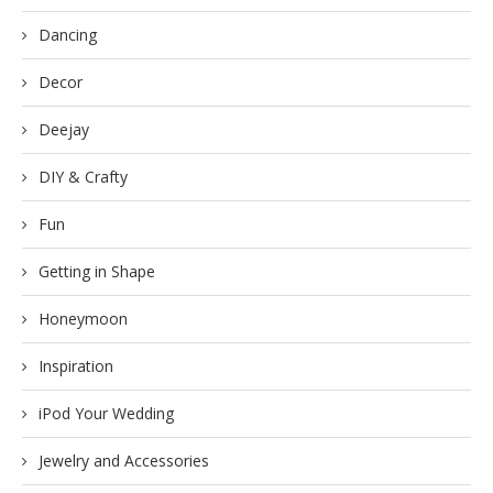
Dancing
Decor
Deejay
DIY & Crafty
Fun
Getting in Shape
Honeymoon
Inspiration
iPod Your Wedding
Jewelry and Accessories