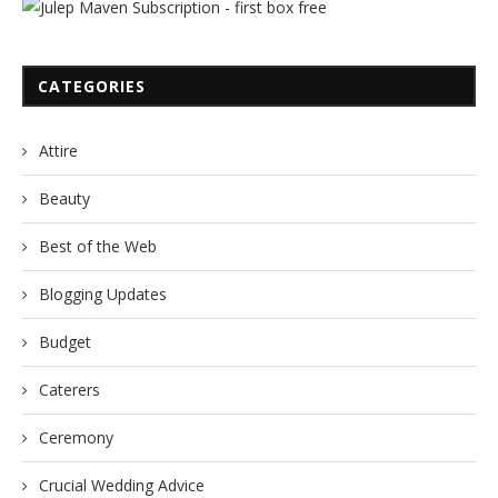
CATEGORIES
Attire
Beauty
Best of the Web
Blogging Updates
Budget
Caterers
Ceremony
Crucial Wedding Advice