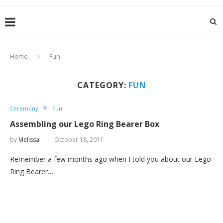
Home
Fun
CATEGORY:
FUN
Ceremony
Fun
Assembling our Lego Ring Bearer Box
by
Melissa
October 18, 2011
Remember a few months ago when I told you about our Lego
Ring Bearer…