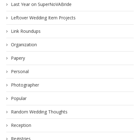
Last Year on SuperNoVABride
Leftover Wedding Item Projects
Link Roundups
Organization
Papery
Personal
Photographer
Popular
Random Wedding Thoughts
Reception
Registries