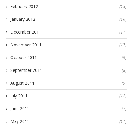
February 2012
(15)
January 2012
(16)
December 2011
(11)
November 2011
(17)
October 2011
(9)
September 2011
(8)
August 2011
(9)
July 2011
(12)
June 2011
(7)
May 2011
(11)