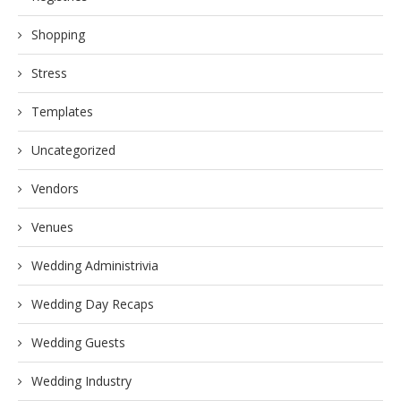
Shopping
Stress
Templates
Uncategorized
Vendors
Venues
Wedding Administrivia
Wedding Day Recaps
Wedding Guests
Wedding Industry