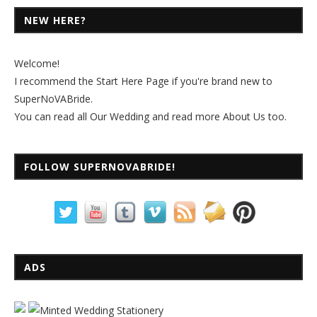
NEW HERE?
Welcome!
I recommend the
Start Here Page
if you're brand new to
SuperNoVABride.
You can read all
Our Wedding
and read more
About Us
too.
FOLLOW SUPERNOVABRIDE!
ADS