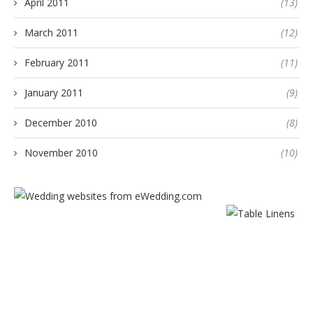
April 2011
(13)
March 2011
(12)
February 2011
(11)
January 2011
(9)
December 2010
(8)
November 2010
(10)