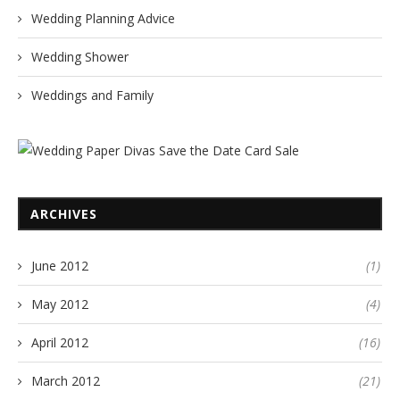
Wedding Planning Advice
Wedding Shower
Weddings and Family
ARCHIVES
June 2012
(1)
May 2012
(4)
April 2012
(16)
March 2012
(21)