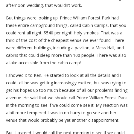
afternoon wedding, that wouldn’t work.
But things were looking up. Prince William Forest Park had
these entire campground things, called Cabin Camps, that you
could rent all night. $540 per night! Holy smokes! That was a
third of the cost of the cheapest venue we ever found. There
were different buildings, including a pavilion, a Mess Hall, and
cabins that could sleep more than 100 people. There was also
a lake accessible from the cabin camp!
I showed it to Ken. He started to look at all the details and I
could tell he was getting increasingly excited, but was trying to
get his hopes up too much because of all our problems finding
a venue. He said that we should call Prince William Forest Park
in the morning to see if we could come see it. My reaction was
a bit more tempered. I was in no hurry to go see another
venue that would probably be yet another disappointment.
But, I agreed. I would call the next morning to see if we could