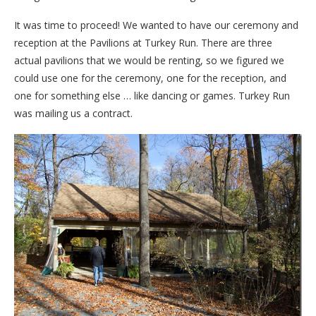
It was time to proceed! We wanted to have our ceremony and
reception at the Pavilions at Turkey Run. There are three
actual pavilions that we would be renting, so we figured we
could use one for the ceremony, one for the reception, and
one for something else … like dancing or games. Turkey Run
was mailing us a contract.