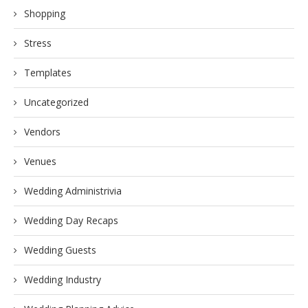
Shopping
Stress
Templates
Uncategorized
Vendors
Venues
Wedding Administrivia
Wedding Day Recaps
Wedding Guests
Wedding Industry