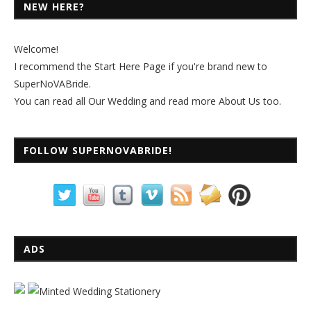
NEW HERE?
Welcome!
I recommend the
Start Here Page
if you're brand new to
SuperNoVABride.
You can read all
Our Wedding
and read more
About Us
too.
FOLLOW SUPERNOVABRIDE!
ADS