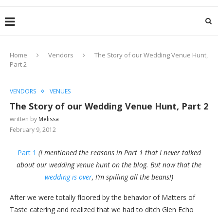
Home
Vendors
The Story of our Wedding Venue Hunt,
Part 2
VENDORS
VENUES
The Story of our Wedding Venue Hunt, Part 2
written by
Melissa
February 9, 2012
Part 1
(I mentioned the reasons in Part 1 that I never talked
about our wedding venue hunt on the blog. But now that the
wedding is over
, I’m spilling all the beans!)
After we were totally floored by the behavior of Matters of
Taste catering and realized that we had to ditch Glen Echo