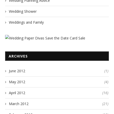
Wedding Planning Advice
Wedding Shower
Weddings and Family
ARCHIVES
June 2012
(1)
May 2012
(4)
April 2012
(16)
March 2012
(21)