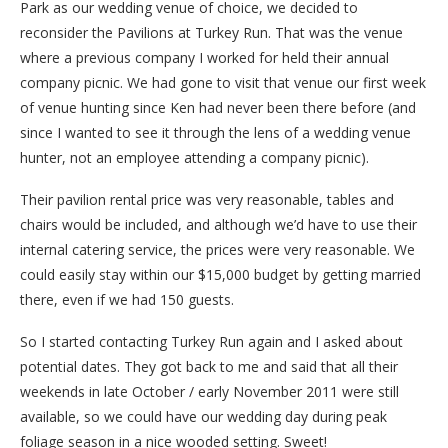
Park as our wedding venue of choice, we decided to
reconsider the Pavilions at Turkey Run. That was the venue
where a previous company I worked for held their annual
company picnic. We had gone to visit that venue our first week
of venue hunting since Ken had never been there before (and
since I wanted to see it through the lens of a wedding venue
hunter, not an employee attending a company picnic).
Their pavilion rental price was very reasonable, tables and
chairs would be included, and although we’d have to use their
internal catering service, the prices were very reasonable. We
could easily stay within our $15,000 budget by getting married
there, even if we had 150 guests.
So I started contacting Turkey Run again and I asked about
potential dates. They got back to me and said that all their
weekends in late October / early November 2011 were still
available, so we could have our wedding day during peak
foliage season in a nice wooded setting. Sweet!