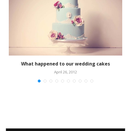
What happened to our wedding cakes
April 26, 2012