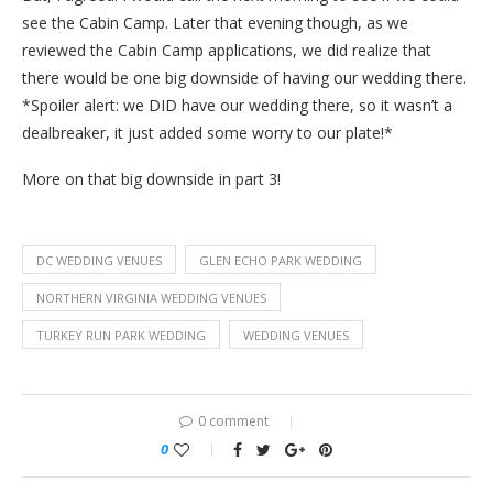
see the Cabin Camp. Later that evening though, as we
reviewed the Cabin Camp applications, we did realize that
there would be one big downside of having our wedding there.
*Spoiler alert: we DID have our wedding there, so it wasn’t a
dealbreaker, it just added some worry to our plate!*
More on that big downside in part 3!
DC WEDDING VENUES
GLEN ECHO PARK WEDDING
NORTHERN VIRGINIA WEDDING VENUES
TURKEY RUN PARK WEDDING
WEDDING VENUES
0 comment
0