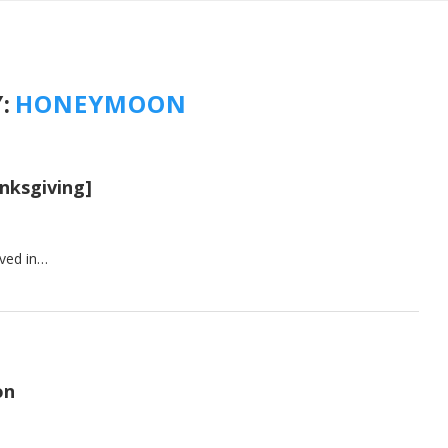
:
HONEYMOON
nksgiving]
ived in…
on