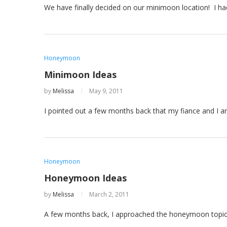
We have finally decided on our minimoon location! I 
Honeymoon
Minimoon Ideas
by
Melissa
May 9, 2011
I pointed out a few months back that my fiance and I a
Honeymoon
Honeymoon Ideas
by
Melissa
March 2, 2011
A few months back, I approached the honeymoon topic