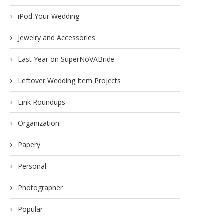
iPod Your Wedding
Jewelry and Accessories
Last Year on SuperNoVABride
Leftover Wedding Item Projects
Link Roundups
Organization
Papery
Personal
Photographer
Popular