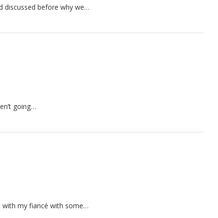
had discussed before why we…
ren’t going…
 with my fiancé with some…