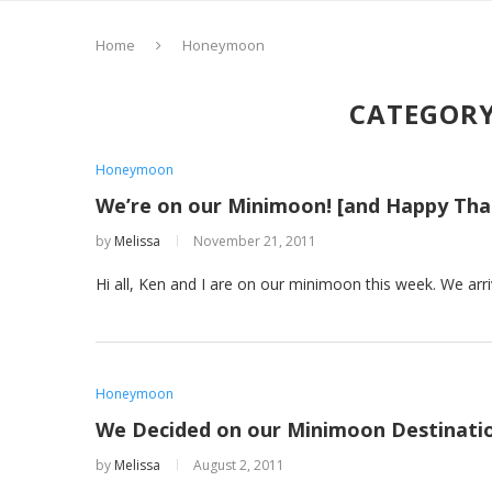
Home
Honeymoon
CATEGORY
Honeymoon
We’re on our Minimoon! [and Happy Tha
by
Melissa
November 21, 2011
Hi all, Ken and I are on our minimoon this week. We arr
Honeymoon
We Decided on our Minimoon Destinati
by
Melissa
August 2, 2011