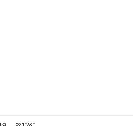
NKS
CONTACT