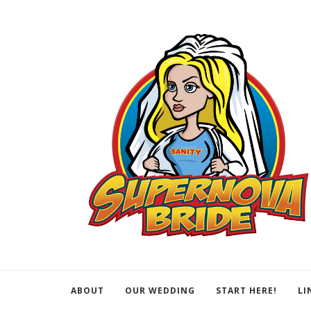
ABOUT
OUR WEDDING
START HERE!
LI