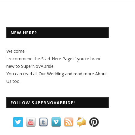
NEW HERE?
Welcome!
I recommend the
Start Here Page
if you're brand
new to SuperNoVABride.
You can read all
Our Wedding
and read more
About
Us
too.
FOLLOW SUPERNOVABRIDE!