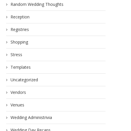
Random Wedding Thoughts
Reception
Registries
Shopping
Stress
Templates
Uncategorized
Vendors
Venues
Wedding Administrivia
Wedding Day Recaps