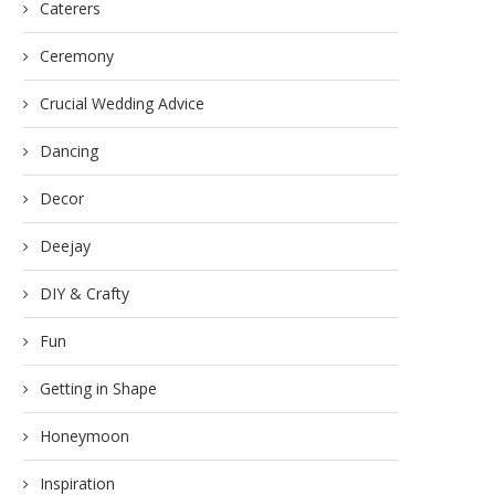
Caterers
Ceremony
Crucial Wedding Advice
Dancing
Decor
Deejay
DIY & Crafty
Fun
Getting in Shape
Honeymoon
Inspiration