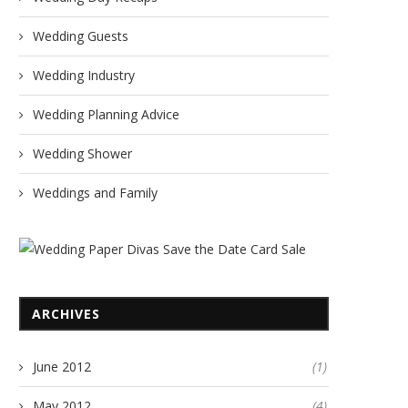
Wedding Guests
Wedding Industry
Wedding Planning Advice
Wedding Shower
Weddings and Family
ARCHIVES
June 2012
(1)
May 2012
(4)