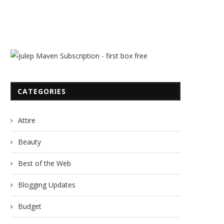
CATEGORIES
Attire
Beauty
Best of the Web
Blogging Updates
Budget