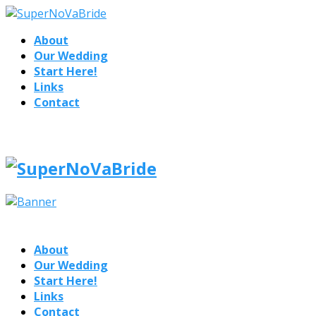
About
Our Wedding
Start Here!
Links
Contact
About
Our Wedding
Start Here!
Links
Contact