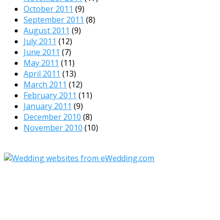
October 2011
(9)
September 2011
(8)
August 2011
(9)
July 2011
(12)
June 2011
(7)
May 2011
(11)
April 2011
(13)
March 2011
(12)
February 2011
(11)
January 2011
(9)
December 2010
(8)
November 2010
(10)