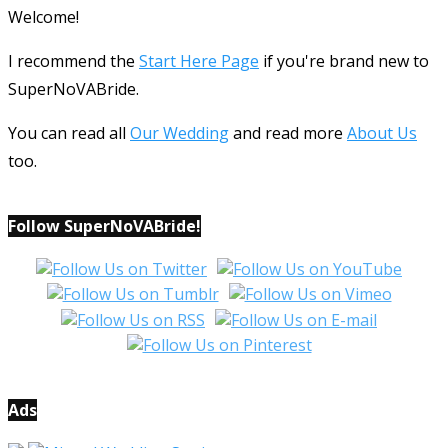
Welcome!
I recommend the
Start Here Page
if you're brand new to
SuperNoVABride.
You can read all
Our Wedding
and read more
About Us
too.
Follow SuperNoVABride!
Ads