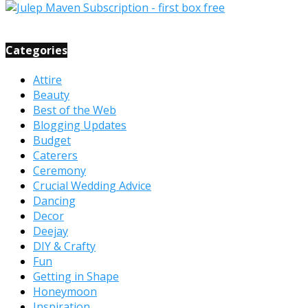
Categories
Attire
Beauty
Best of the Web
Blogging Updates
Budget
Caterers
Ceremony
Crucial Wedding Advice
Dancing
Decor
Deejay
DIY & Crafty
Fun
Getting in Shape
Honeymoon
Inspiration