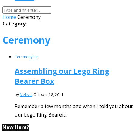
Home
Ceremony
Category:
Ceremony
Ceremony
Fun
Assembling our Lego Ring
Bearer Box
by
Melissa
October 18, 2011
Remember a few months ago when I told you about
our Lego Ring Bearer…
New Here?