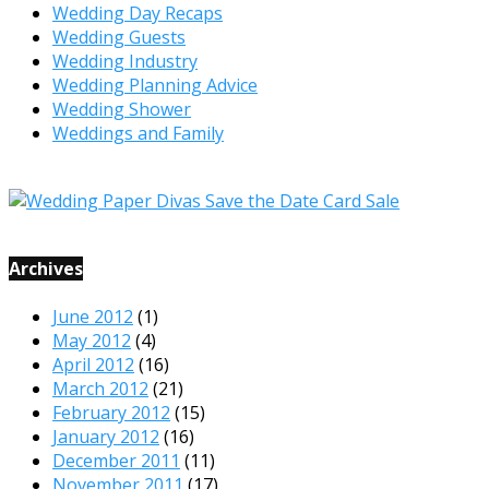
Wedding Day Recaps
Wedding Guests
Wedding Industry
Wedding Planning Advice
Wedding Shower
Weddings and Family
Archives
June 2012
(1)
May 2012
(4)
April 2012
(16)
March 2012
(21)
February 2012
(15)
January 2012
(16)
December 2011
(11)
November 2011
(17)