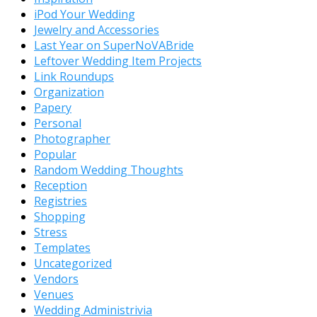
iPod Your Wedding
Jewelry and Accessories
Last Year on SuperNoVABride
Leftover Wedding Item Projects
Link Roundups
Organization
Papery
Personal
Photographer
Popular
Random Wedding Thoughts
Reception
Registries
Shopping
Stress
Templates
Uncategorized
Vendors
Venues
Wedding Administrivia