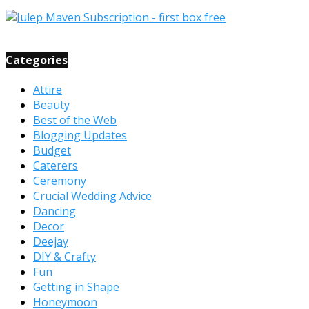
Categories
Attire
Beauty
Best of the Web
Blogging Updates
Budget
Caterers
Ceremony
Crucial Wedding Advice
Dancing
Decor
Deejay
DIY & Crafty
Fun
Getting in Shape
Honeymoon