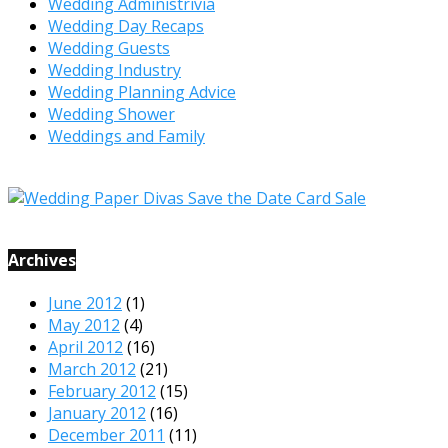
Wedding Administrivia
Wedding Day Recaps
Wedding Guests
Wedding Industry
Wedding Planning Advice
Wedding Shower
Weddings and Family
Archives
June 2012
(1)
May 2012
(4)
April 2012
(16)
March 2012
(21)
February 2012
(15)
January 2012
(16)
December 2011
(11)