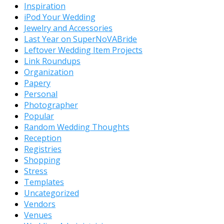
Inspiration
iPod Your Wedding
Jewelry and Accessories
Last Year on SuperNoVABride
Leftover Wedding Item Projects
Link Roundups
Organization
Papery
Personal
Photographer
Popular
Random Wedding Thoughts
Reception
Registries
Shopping
Stress
Templates
Uncategorized
Vendors
Venues