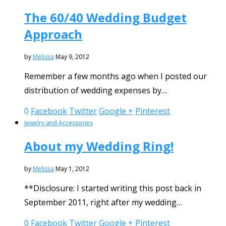
The 60/40 Wedding Budget
Approach
by
Melissa
May 9, 2012
Remember a few months ago when I posted our
distribution of wedding expenses by…
0
Facebook
Twitter
Google +
Pinterest
Jewelry and Accessories
About my Wedding Ring!
by
Melissa
May 1, 2012
**Disclosure: I started writing this post back in
September 2011, right after my wedding…
0
Facebook
Twitter
Google +
Pinterest