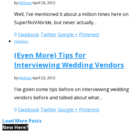
by
Melissa
April 26, 2012
Well, I’ve mentioned it about a million times here on
SuperNoVAbride, but never actually…
0
Facebook
Twitter
Google +
Pinterest
Vendors
(Even More) Tips for
Interviewing Wedding Vendors
by
Melissa
April 23, 2012
I’ve given some tips before on interviewing wedding
vendors before and talked about what…
0
Facebook
Twitter
Google +
Pinterest
Load More Posts
New Here?