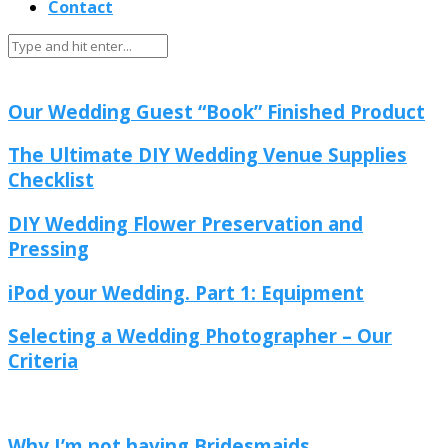
Contact
DIY & Crafty
Popular
Our Wedding Guest “Book” Finished Product
The Ultimate DIY Wedding Venue Supplies
Checklist
DIY Wedding Flower Preservation and
Pressing
iPod your Wedding. Part 1: Equipment
Selecting a Wedding Photographer – Our
Criteria
Budget
Popular
Stress
Why I’m not having Bridesmaids