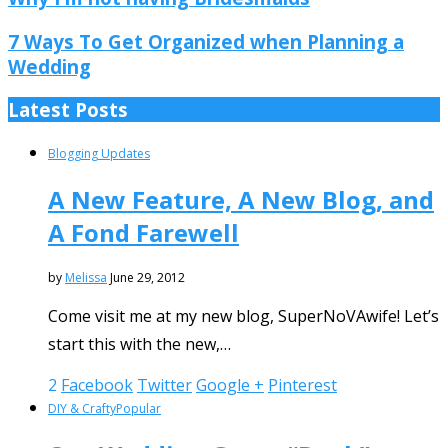
7 Ways To Get Organized when Planning a
Wedding
Latest Posts
Blogging Updates
A New Feature, A New Blog, and
A Fond Farewell
by
Melissa
June 29, 2012
Come visit me at my new blog, SuperNoVAwife! Let’s
start this with the new,…
2
Facebook
Twitter
Google +
Pinterest
DIY & Crafty
Popular