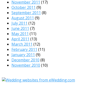
November 2011
(17)
October 2011
(9)
September 2011
(8)
August 2011
(9)
July 2011
(12)
June 2011
(7)
May 2011
(11)
April 2011
(13)
March 2011
(12)
February 2011
(11)
January 2011
(9)
December 2010
(8)
November 2010
(10)