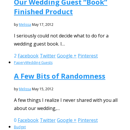
Our Wedding Guest “Book”
Finished Product
by
Melissa
May 17, 2012
I seriously could not decide what to do for a
wedding guest book. I…
2
Facebook
Twitter
Google +
Pinterest
Papery
Wedding Guests
A Few Bits of Randomness
by
Melissa
May 15, 2012
A few things I realize I never shared with you all
about our wedding,…
0
Facebook
Twitter
Google +
Pinterest
Budget