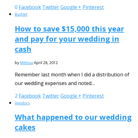
0
Facebook
Twitter
Google +
Pinterest
Budget
How to save $15,000 this year
and pay for your wedding in
cash
by
Melissa
April 28, 2012
Remember last month when I did a distribution of
our wedding expenses and noted…
2
Facebook
Twitter
Google +
Pinterest
Vendors
What happened to our wedding
cakes