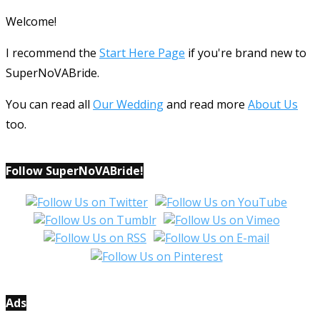
Welcome!
I recommend the
Start Here Page
if you're brand new to
SuperNoVABride.
You can read all
Our Wedding
and read more
About Us
too.
Follow SuperNoVABride!
Ads