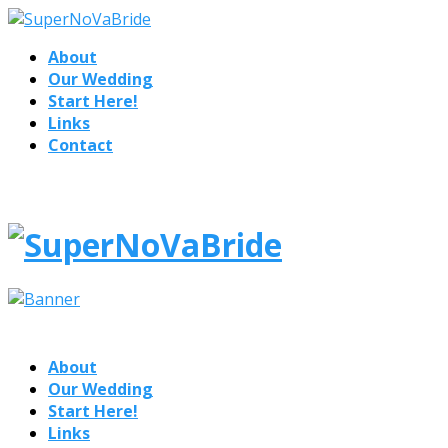
About
Our Wedding
Start Here!
Links
Contact
About
Our Wedding
Start Here!
Links