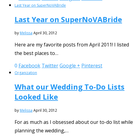
Last Year on SuperNoVABride
Last Year on SuperNoVABride
by
Melissa
April 30, 2012
Here are my favorite posts from April 2011! I listed
the best places to…
0
Facebook
Twitter
Google +
Pinterest
Organization
What our Wedding To-Do Lists
Looked Like
by
Melissa
April 30, 2012
For as much as I obsessed about our to-do list while
planning the wedding,…