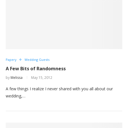
Papery
Wedding Guests
A Few Bits of Randomness
by
Melissa
May 15, 2012
A few things I realize I never shared with you all about our
wedding,…