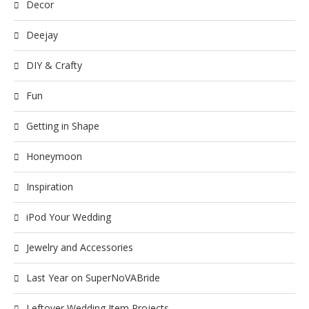
Decor
Deejay
DIY & Crafty
Fun
Getting in Shape
Honeymoon
Inspiration
iPod Your Wedding
Jewelry and Accessories
Last Year on SuperNoVABride
Leftover Wedding Item Projects