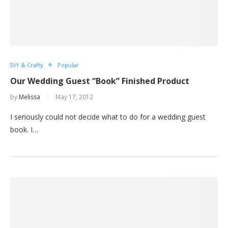
DIY & Crafty
Popular
Our Wedding Guest “Book” Finished Product
by
Melissa
May 17, 2012
I seriously could not decide what to do for a wedding guest
book. I…