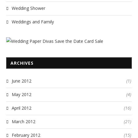
Wedding Shower
Weddings and Family
ARCHIVES
June 2012
(1)
May 2012
(4)
April 2012
(16)
March 2012
(21)
February 2012
(15)