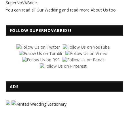
SuperNoVABride.
You can read all
Our Wedding
and read more
About Us
too.
FOLLOW SUPERNOVABRIDE!
ADS