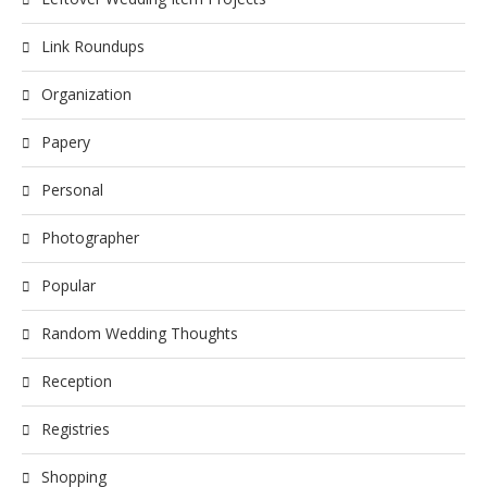
Link Roundups
Organization
Papery
Personal
Photographer
Popular
Random Wedding Thoughts
Reception
Registries
Shopping