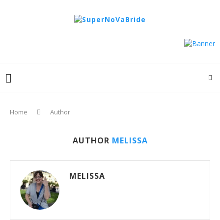
Home
Author
AUTHOR
MELISSA
MELISSA