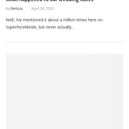
by
Melissa
April 26, 2012
Well, I’ve mentioned it about a million times here on
SuperNoVAbride, but never actually…