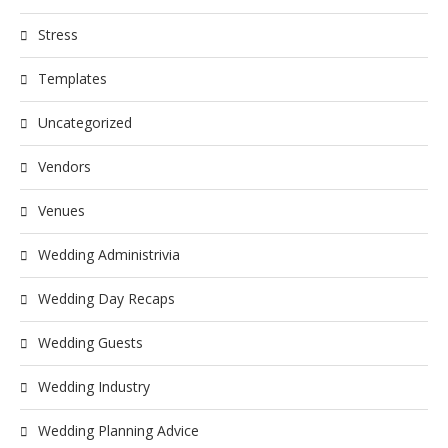
Stress
Templates
Uncategorized
Vendors
Venues
Wedding Administrivia
Wedding Day Recaps
Wedding Guests
Wedding Industry
Wedding Planning Advice