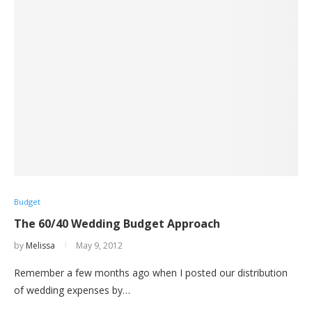
Budget
The 60/40 Wedding Budget Approach
by
Melissa
May 9, 2012
Remember a few months ago when I posted our distribution
of wedding expenses by…