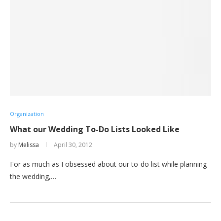
Organization
What our Wedding To-Do Lists Looked Like
by
Melissa
April 30, 2012
For as much as I obsessed about our to-do list while planning
the wedding,…