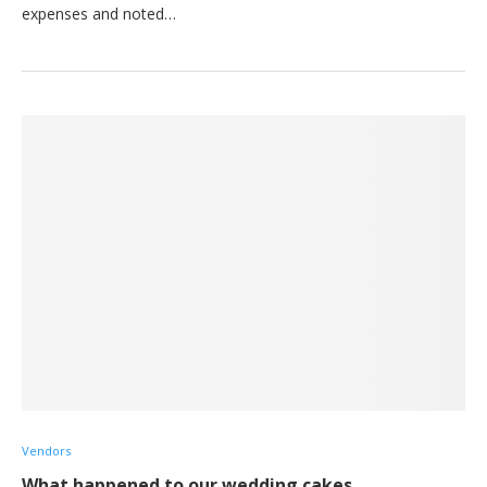
expenses and noted…
Vendors
What happened to our wedding cakes