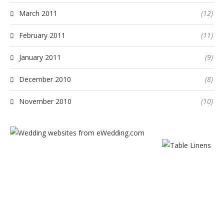
March 2011
(12)
February 2011
(11)
January 2011
(9)
December 2010
(8)
November 2010
(10)