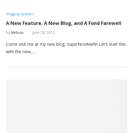
Blogging Updates
A New Feature, A New Blog, and A Fond Farewell
by
Melissa
June 29, 2012
Come visit me at my new blog, SuperNoVAwife! Let’s start this
with the new,…