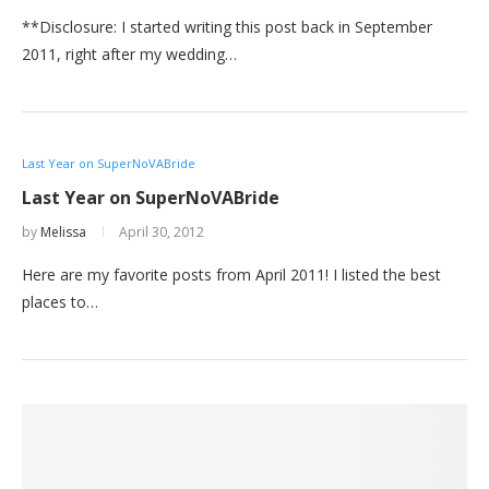
**Disclosure: I started writing this post back in September
2011, right after my wedding…
Last Year on SuperNoVABride
Last Year on SuperNoVABride
by
Melissa
April 30, 2012
Here are my favorite posts from April 2011! I listed the best
places to…