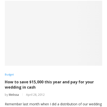
Budget
How to save $15,000 this year and pay for your
wedding in cash
by
Melissa
April 28, 2012
Remember last month when I did a distribution of our wedding