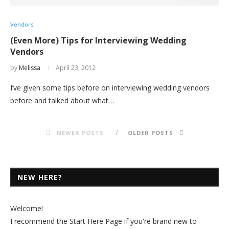
Vendors
(Even More) Tips for Interviewing Wedding
Vendors
by
Melissa
April 23, 2012
I’ve given some tips before on interviewing wedding vendors
before and talked about what…
NEWER POSTS
OLDER POSTS
NEW HERE?
Welcome!
I recommend the
Start Here Page
if you're brand new to