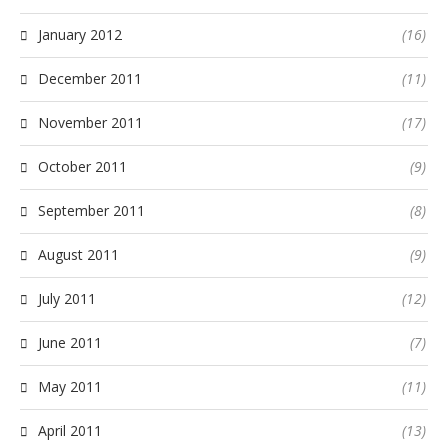
January 2012
(16)
December 2011
(11)
November 2011
(17)
October 2011
(9)
September 2011
(8)
August 2011
(9)
July 2011
(12)
June 2011
(7)
May 2011
(11)
April 2011
(13)