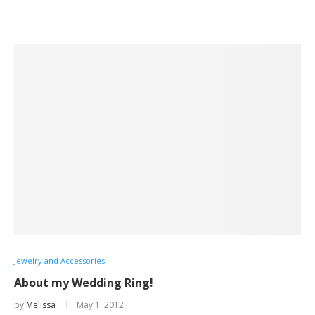
Jewelry and Accessories
About my Wedding Ring!
by
Melissa
May 1, 2012