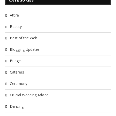
CATEGORIES
Attire
Beauty
Best of the Web
Blogging Updates
Budget
Caterers
Ceremony
Crucial Wedding Advice
Dancing