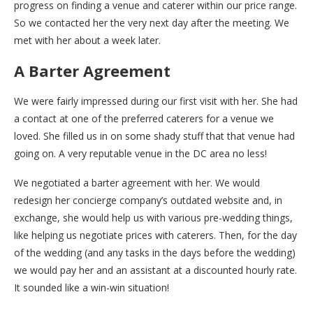
progress on finding a venue and caterer within our price range.
So we contacted her the very next day after the meeting. We
met with her about a week later.
A Barter Agreement
We were fairly impressed during our first visit with her. She had
a contact at one of the preferred caterers for a venue we
loved. She filled us in on some shady stuff that that venue had
going on. A very reputable venue in the DC area no less!
We negotiated a barter agreement with her. We would
redesign her concierge company’s outdated website and, in
exchange, she would help us with various pre-wedding things,
like helping us negotiate prices with caterers. Then, for the day
of the wedding (and any tasks in the days before the wedding)
we would pay her and an assistant at a discounted hourly rate.
It sounded like a win-win situation!