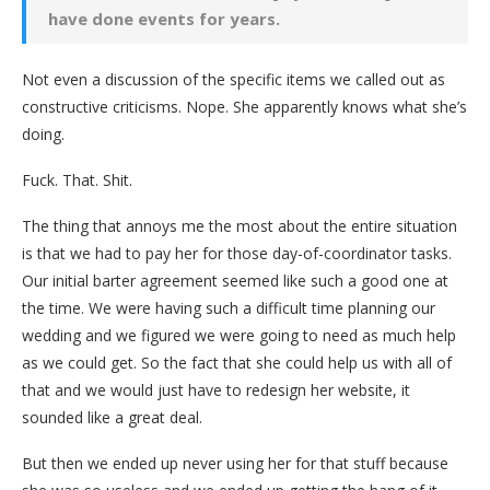
have done events for years.
Not even a discussion of the specific items we called out as
constructive criticisms. Nope. She apparently knows what she’s
doing.
Fuck. That. Shit.
The thing that annoys me the most about the entire situation
is that we had to pay her for those day-of-coordinator tasks.
Our initial barter agreement seemed like such a good one at
the time. We were having such a difficult time planning our
wedding and we figured we were going to need as much help
as we could get. So the fact that she could help us with all of
that and we would just have to redesign her website, it
sounded like a great deal.
But then we ended up never using her for that stuff because