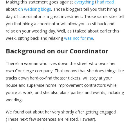
Making this statement goes against
everything
I
had read
about
on wedding blogs
. Those bloggers tell you that hiring a
day-of-coordinator is a great investment. Those same sites tell
you that hiring a coordinator will allow you to sit back and
relax on your wedding day. Well, as I talked about earlier this
week, sitting back and relaxing
was not for me
.
Background on our Coordinator
There’s a woman who lives down the street who owns her
own Concierge company. That means that she does things like
tracks down hard-to-find theater tickets, will stay at your
house and supervise home improvement contractors while
you’re at work, and she also plans parties and events, including
weddings.
We found out about her very shortly after getting engaged.
(These next few sentences are related, I swear).