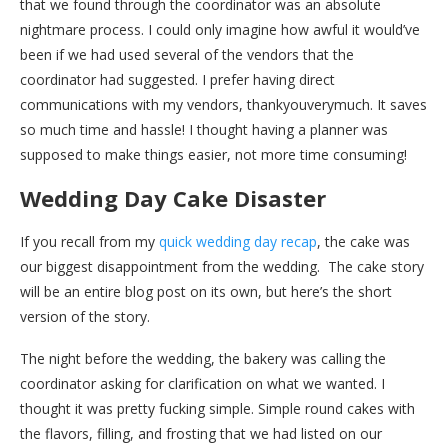
that we found through the coordinator was an absolute
nightmare process. I could only imagine how awful it would’ve
been if we had used several of the vendors that the
coordinator had suggested. I prefer having direct
communications with my vendors, thankyouverymuch. It saves
so much time and hassle! I thought having a planner was
supposed to make things easier, not more time consuming!
Wedding Day Cake Disaster
If you recall from my
quick wedding day recap
, the cake was
our biggest disappointment from the wedding. The cake story
will be an entire blog post on its own, but here’s the short
version of the story.
The night before the wedding, the bakery was calling the
coordinator asking for clarification on what we wanted. I
thought it was pretty fucking simple. Simple round cakes with
the flavors, filling, and frosting that we had listed on our