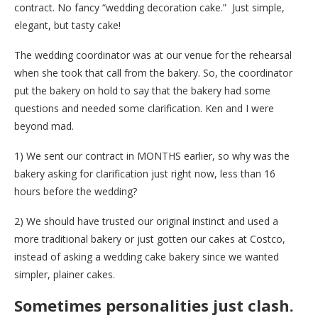
contract. No fancy “wedding decoration cake.” Just simple,
elegant, but tasty cake!
The wedding coordinator was at our venue for the rehearsal
when she took that call from the bakery. So, the coordinator
put the bakery on hold to say that the bakery had some
questions and needed some clarification. Ken and I were
beyond mad.
1) We sent our contract in MONTHS earlier, so why was the
bakery asking for clarification just right now, less than 16
hours before the wedding?
2) We should have trusted our original instinct and used a
more traditional bakery or just gotten our cakes at Costco,
instead of asking a wedding cake bakery since we wanted
simpler, plainer cakes.
Sometimes personalities just clash.