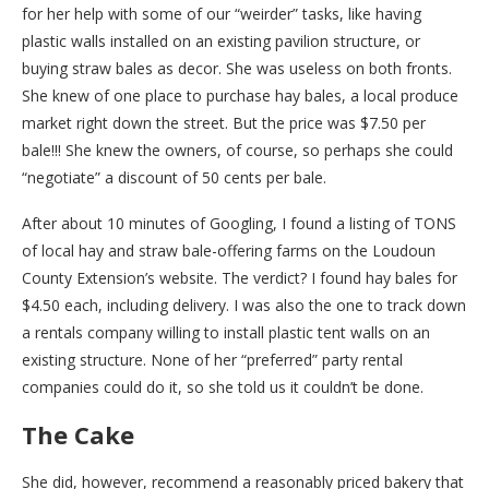
for her help with some of our “weirder” tasks, like having
plastic walls installed on an existing pavilion structure, or
buying straw bales as decor. She was useless on both fronts.
She knew of one place to purchase hay bales, a local produce
market right down the street. But the price was $7.50 per
bale!!! She knew the owners, of course, so perhaps she could
“negotiate” a discount of 50 cents per bale.
After about 10 minutes of Googling, I found a listing of TONS
of local hay and straw bale-offering farms on the Loudoun
County Extension’s website. The verdict? I found hay bales for
$4.50 each, including delivery. I was also the one to track down
a rentals company willing to install plastic tent walls on an
existing structure. None of her “preferred” party rental
companies could do it, so she told us it couldn’t be done.
The Cake
She did, however, recommend a reasonably priced bakery that