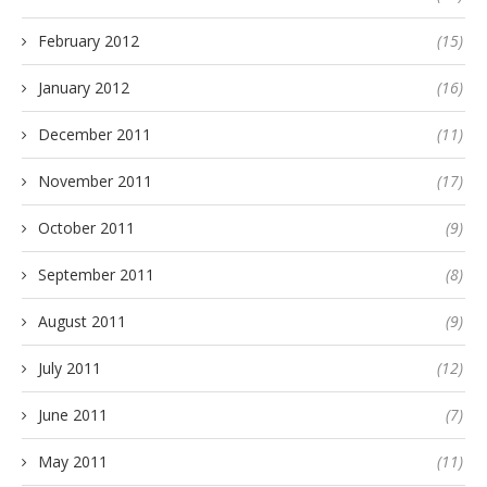
February 2012
(15)
January 2012
(16)
December 2011
(11)
November 2011
(17)
October 2011
(9)
September 2011
(8)
August 2011
(9)
July 2011
(12)
June 2011
(7)
May 2011
(11)