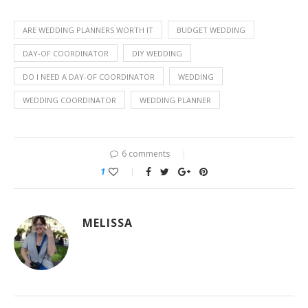
ARE WEDDING PLANNERS WORTH IT
BUDGET WEDDING
DAY-OF COORDINATOR
DIY WEDDING
DO I NEED A DAY-OF COORDINATOR
WEDDING
WEDDING COORDINATOR
WEDDING PLANNER
6 comments
1
MELISSA