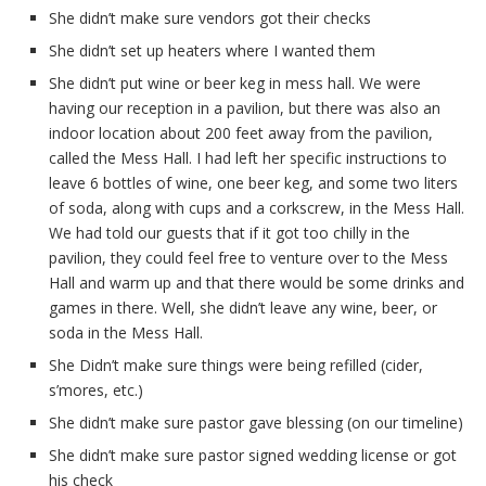
She didn’t make sure vendors got their checks
She didn’t set up heaters where I wanted them
She didn’t put wine or beer keg in mess hall. We were
having our reception in a pavilion, but there was also an
indoor location about 200 feet away from the pavilion,
called the Mess Hall. I had left her specific instructions to
leave 6 bottles of wine, one beer keg, and some two liters
of soda, along with cups and a corkscrew, in the Mess Hall.
We had told our guests that if it got too chilly in the
pavilion, they could feel free to venture over to the Mess
Hall and warm up and that there would be some drinks and
games in there. Well, she didn’t leave any wine, beer, or
soda in the Mess Hall.
She Didn’t make sure things were being refilled (cider,
s’mores, etc.)
She didn’t make sure pastor gave blessing (on our timeline)
She didn’t make sure pastor signed wedding license or got
his check