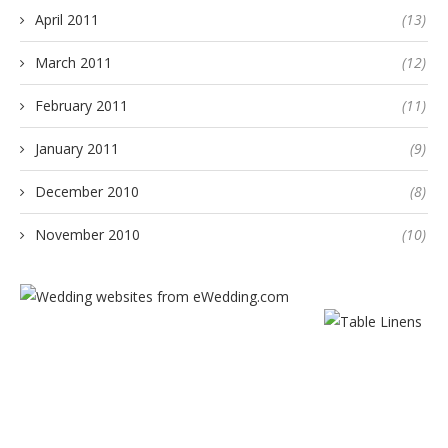
April 2011
(13)
March 2011
(12)
February 2011
(11)
January 2011
(9)
December 2010
(8)
November 2010
(10)