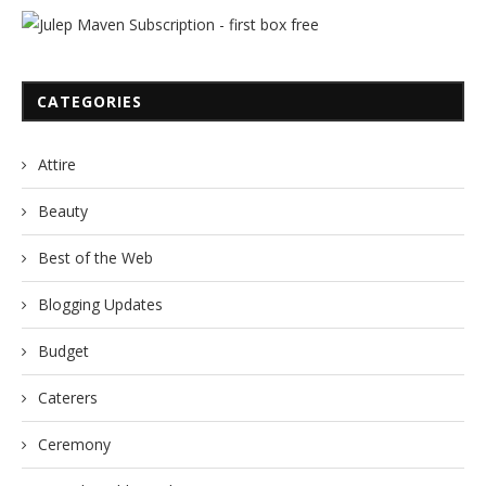
CATEGORIES
Attire
Beauty
Best of the Web
Blogging Updates
Budget
Caterers
Ceremony