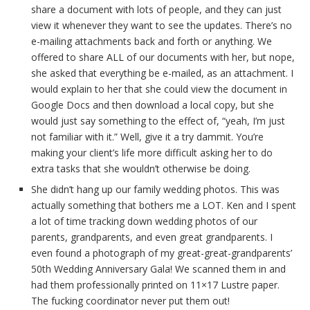
share a document with lots of people, and they can just
view it whenever they want to see the updates. There’s no
e-mailing attachments back and forth or anything. We
offered to share ALL of our documents with her, but nope,
she asked that everything be e-mailed, as an attachment. I
would explain to her that she could view the document in
Google Docs and then download a local copy, but she
would just say something to the effect of, “yeah, I’m just
not familiar with it.” Well, give it a try dammit. You’re
making your client’s life more difficult asking her to do
extra tasks that she wouldn’t otherwise be doing.
She didn’t hang up our family wedding photos. This was
actually something that bothers me a LOT. Ken and I spent
a lot of time tracking down wedding photos of our
parents, grandparents, and even great grandparents. I
even found a photograph of my great-great-grandparents’
50th Wedding Anniversary Gala! We scanned them in and
had them professionally printed on 11×17 Lustre paper.
The fucking coordinator never put them out!