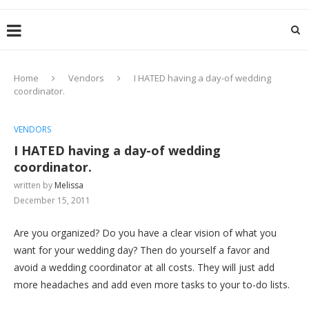
Home
Vendors
I HATED having a day-of wedding
coordinator.
VENDORS
I HATED having a day-of wedding
coordinator.
written by
Melissa
December 15, 2011
Are you organized? Do you have a clear vision of what you
want for your wedding day? Then do yourself a favor and
avoid a wedding coordinator at all costs. They will just add
more headaches and add even more tasks to your to-do lists.