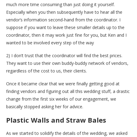
much more time consuming than just doing it yourself.
Especially when you then subsequently have to hear all the
vendor’s information second-hand from the coordinator. I
suppose if you want to leave these smaller details up to the
coordinator, then it may work just fine for you, but Ken and I
wanted to be involved every step of the way
2) I don’t trust that the coordinator will find the best prices.
They want to use their own buddy-buddy network of vendors,
regardless of the cost to us, their clients.
Once it became clear that we were finally getting good at
finding vendors and figuring out all this wedding stuff, a drastic
change from the first six weeks of our engagement, we
basically stopped asking her for advice.
Plastic Walls and Straw Bales
As we started to solidify the details of the wedding, we asked