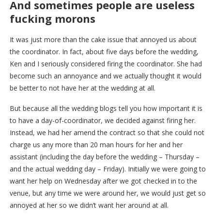
And sometimes people are useless
fucking morons
It was just more than the cake issue that annoyed us about
the coordinator. In fact, about five days before the wedding,
Ken and I seriously considered firing the coordinator. She had
become such an annoyance and we actually thought it would
be better to not have her at the wedding at all.
But because all the wedding blogs tell you how important it is
to have a day-of-coordinator, we decided against firing her.
Instead, we had her amend the contract so that she could not
charge us any more than 20 man hours for her and her
assistant (including the day before the wedding – Thursday –
and the actual wedding day – Friday). Initially we were going to
want her help on Wednesday after we got checked in to the
venue, but any time we were around her, we would just get so
annoyed at her so we didn’t want her around at all.