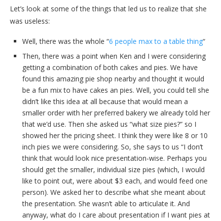
Let’s look at some of the things that led us to realize that she
was useless:
Well, there was the whole “
6 people max to a table thing
“
Then, there was a point when Ken and I were considering
getting a combination of both cakes and pies. We have
found this amazing pie shop nearby and thought it would
be a fun mix to have cakes an pies. Well, you could tell she
didn’t like this idea at all because that would mean a
smaller order with her preferred bakery we already told her
that we’d use. Then she asked us “what size pies?” so I
showed her the pricing sheet. I think they were like 8 or 10
inch pies we were considering. So, she says to us “I don’t
think that would look nice presentation-wise. Perhaps you
should get the smaller, individual size pies (which, I would
like to point out, were about $3 each, and would feed one
person). We asked her to describe what she meant about
the presentation. She wasn’t able to articulate it. And
anyway, what do I care about presentation if I want pies at