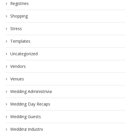
Registries
Shopping
Stress
Templates
Uncategorized
Vendors
Venues
Wedding Administrivia
Wedding Day Recaps
Wedding Guests
Wedding Industry