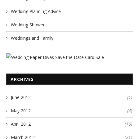
Wedding Planning Advice
Wedding Shower
Weddings and Family
ARCHIVES
June 2012
(1)
May 2012
(4)
April 2012
(16)
March 2012
(21)