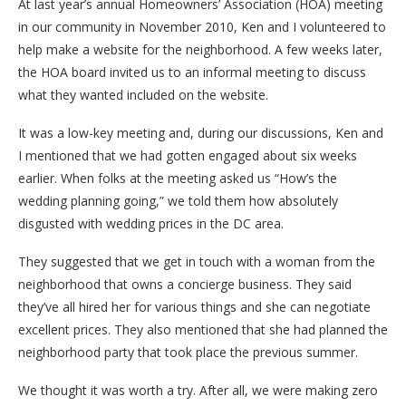
At last year’s annual Homeowners’ Association (HOA) meeting
in our community in November 2010, Ken and I volunteered to
help make a website for the neighborhood. A few weeks later,
the HOA board invited us to an informal meeting to discuss
what they wanted included on the website.
It was a low-key meeting and, during our discussions, Ken and
I mentioned that we had gotten engaged about six weeks
earlier. When folks at the meeting asked us “How’s the
wedding planning going,” we told them how absolutely
disgusted with wedding prices in the DC area.
They suggested that we get in touch with a woman from the
neighborhood that owns a concierge business. They said
they’ve all hired her for various things and she can negotiate
excellent prices. They also mentioned that she had planned the
neighborhood party that took place the previous summer.
We thought it was worth a try. After all, we were making zero