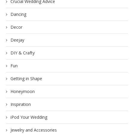
Crucial Wedding Advice
Dancing
Decor
Deejay
DIY & Crafty
Fun
Getting in Shape
Honeymoon
Inspiration
iPod Your Wedding
Jewelry and Accessories