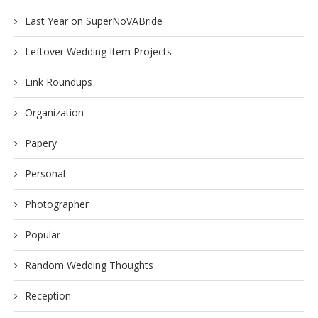
Last Year on SuperNoVABride
Leftover Wedding Item Projects
Link Roundups
Organization
Papery
Personal
Photographer
Popular
Random Wedding Thoughts
Reception