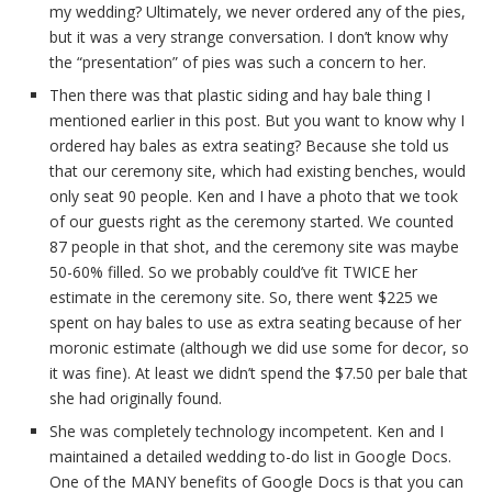
my wedding? Ultimately, we never ordered any of the pies,
but it was a very strange conversation. I don’t know why
the “presentation” of pies was such a concern to her.
Then there was that plastic siding and hay bale thing I
mentioned earlier in this post. But you want to know why I
ordered hay bales as extra seating? Because she told us
that our ceremony site, which had existing benches, would
only seat 90 people. Ken and I have a photo that we took
of our guests right as the ceremony started. We counted
87 people in that shot, and the ceremony site was maybe
50-60% filled. So we probably could’ve fit TWICE her
estimate in the ceremony site. So, there went $225 we
spent on hay bales to use as extra seating because of her
moronic estimate (although we did use some for decor, so
it was fine). At least we didn’t spend the $7.50 per bale that
she had originally found.
She was completely technology incompetent. Ken and I
maintained a detailed wedding to-do list in Google Docs.
One of the MANY benefits of Google Docs is that you can