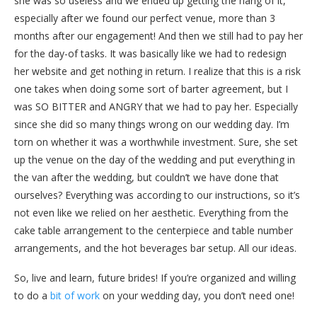
she was so useless and we ended up getting the hang of it,
especially after we found our perfect venue, more than 3
months after our engagement! And then we still had to pay her
for the day-of tasks. It was basically like we had to redesign
her website and get nothing in return. I realize that this is a risk
one takes when doing some sort of barter agreement, but I
was SO BITTER and ANGRY that we had to pay her. Especially
since she did so many things wrong on our wedding day. I’m
torn on whether it was a worthwhile investment. Sure, she set
up the venue on the day of the wedding and put everything in
the van after the wedding, but couldn’t we have done that
ourselves? Everything was according to our instructions, so it’s
not even like we relied on her aesthetic. Everything from the
cake table arrangement to the centerpiece and table number
arrangements, and the hot beverages bar setup. All our ideas.
So, live and learn, future brides! If you’re organized and willing
to do a
bit of work
on your wedding day, you don’t need one!