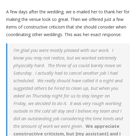
A few days after the wedding, we e-mailed her to thank her for
making the venue look so great. Then we offered just a few
items of constructive criticism that she should consider when
coordinating other weddings. This was her exact response:
I’m glad you were mostly pleased with our work. I
know you may not realize, but we worked extremely
physically hard. The three of us could barely move on
Saturday. I actually had to cancel another job I had
scheduled. We really should have called it a night and
suggested others be hired to clean up, but when you
asked on Thursday night for us to stay longer on
Friday, we decided to do it. It was very rough working
outside in the cold all day and I believe my team and I
did an outstanding job considering the time limits and
the amount of work we were given.
We appreciate
constructive criticism, but [my assistant] and I