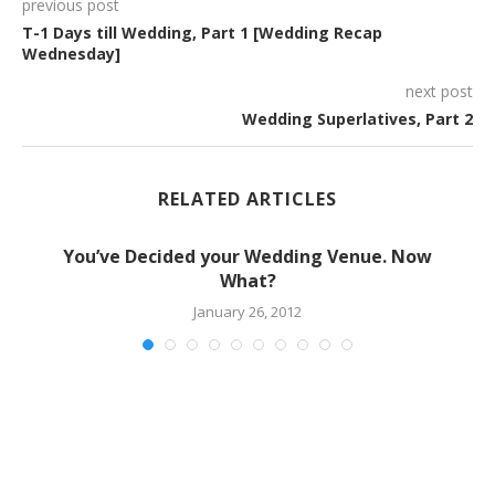
previous post
T-1 Days till Wedding, Part 1 [Wedding Recap
Wednesday]
next post
Wedding Superlatives, Part 2
RELATED ARTICLES
You’ve Decided your Wedding Venue. Now
What?
January 26, 2012