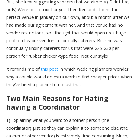
But, she kept suggesting vendors that we either A) Didn’t like,
or B) Were out of our budget. Then Ken and I found the
perfect venue in January on our own, about a month after we
had made our agreement with her. And that venue had no
vendor restrictions, so I thought that would open up a huge
pool of cheaper vendors, especially caterers. But she was
continually finding caterers for us that were $25-$30 per
person for rubber chicken-type food. Not our style!
It reminds me of
this post
in which wedding planners wonder
why a couple would do extra work to find cheaper prices when
they’ve hired a planner to do just that.
Two Main Reasons for Hating
having a Coordinator
1) Explaining what you want to another person (the
coordinator) just so they can explain it to someone else (the
caterer or other vendor) is extremely time consuming. Much,