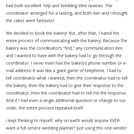
had both excellent Yelp and Wedding Wire reviews. The
coordinator arranged for a tasting, and both Ken and I thought
the cakes were fantastic!
We decided to book the bakery! But, after that, I hated the
entire process of communicating with the bakery. Because the
bakery was the coordinator’s “find,” any communication Ken
and I wanted to have with the bakery had to go through the
coordinator. I never even had the bakery’s phone number or e-
mail address! It was like a giant game of telephone. I had to
tell coordinator what I wanted, then the coordinator had to tell
the bakery, then the bakery had to give their response to the
coordinator, then the coordinator had to tell me the response.
And if I had even a single additional question or change to our
order, the entire process repeated itself.
I kept thinking to myself, why on earth would anyone EVER
want a full service wedding planner? Just using this one vendor