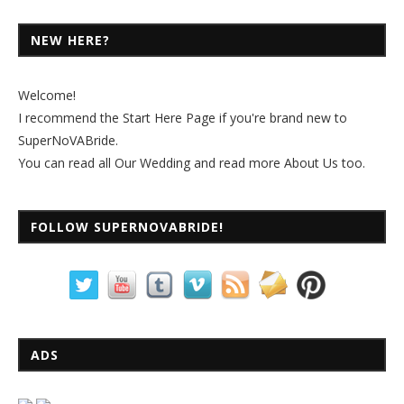
NEW HERE?
Welcome!
I recommend the
Start Here Page
if you're brand new to
SuperNoVABride.
You can read all
Our Wedding
and read more
About Us
too.
FOLLOW SUPERNOVABRIDE!
ADS