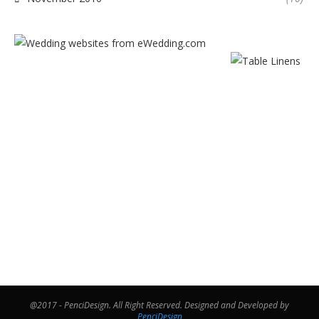
@2017 - PenciDesign. All Right Reserved. Designed and Developed by
PenciDesign