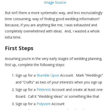
Image Source
But isn’t there a more systematic way, and less excruciatingly
time consuming, way of finding good wedding information?
Because, if you are anything like me, I was exhausted and
completely overwhelmed with ideas. And, I wasted a whole
lotta time.
First Steps
Assuming you’re in the very early stages of wedding planning,
first up, complete the following steps:
Sign up for a
Stumble Upon
Account. Mark “Weddings”
and “Crafts” as two of your interests when you sign up
Sign up for a
Pinterest
Account and create at least one
Board. Call it “Wedding Ideas” or something like that
Sign up for a
Polyvore
Account