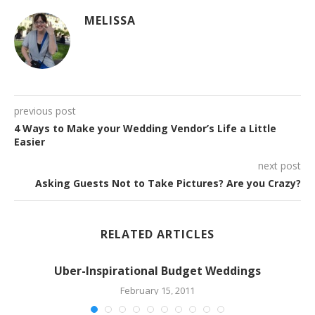
MELISSA
previous post
4 Ways to Make your Wedding Vendor’s Life a Little
Easier
next post
Asking Guests Not to Take Pictures? Are you Crazy?
RELATED ARTICLES
Uber-Inspirational Budget Weddings
February 15, 2011