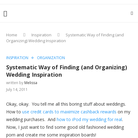
Home
Inspiration
Systematic Way of Finding (and
Organizing) Wedding Inspiration
INSPIRATION
ORGANIZATION
Systematic Way of Finding (and Organizing)
Wedding Inspiration
written by
Melissa
July 14, 2011
Okay, okay. You tell me all this boring stuff about weddings.
How to
use credit cards to maximize cashback rewards
on my
wedding purchases. And
how to iPod my wedding for real
.
Now, I just want to find some good old fashioned wedding
porn and create me some inspiration boards!