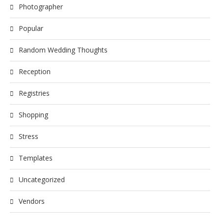
Photographer
Popular
Random Wedding Thoughts
Reception
Registries
Shopping
Stress
Templates
Uncategorized
Vendors