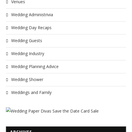
Venues
Wedding Administrivia
Wedding Day Recaps
Wedding Guests
Wedding Industry
Wedding Planning Advice
Wedding Shower
Weddings and Family
ARCHIVES