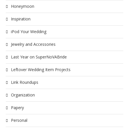
Honeymoon
Inspiration
iPod Your Wedding
Jewelry and Accessories
Last Year on SuperNoVABride
Leftover Wedding Item Projects
Link Roundups
Organization
Papery
Personal