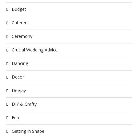
Budget
Caterers
Ceremony
Crucial Wedding Advice
Dancing
Decor
Deejay
DIY & Crafty
Fun
Getting in Shape