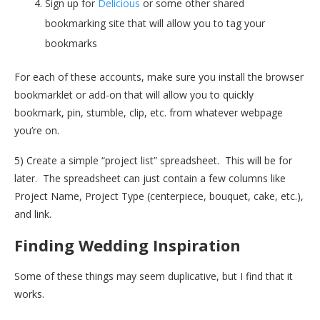
Sign up for
Delicious
or some other shared
bookmarking site that will allow you to tag your
bookmarks
For each of these accounts, make sure you install the browser
bookmarklet or add-on that will allow you to quickly
bookmark, pin, stumble, clip, etc. from whatever webpage
you’re on.
5) Create a simple “project list” spreadsheet. This will be for
later. The spreadsheet can just contain a few columns like
Project Name, Project Type (centerpiece, bouquet, cake, etc.),
and link.
Finding Wedding Inspiration
Some of these things may seem duplicative, but I find that it
works.