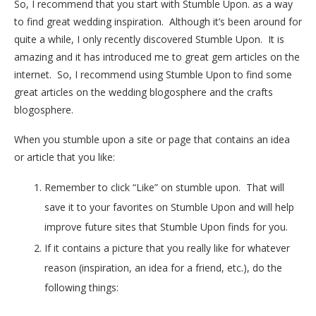
So, I recommend that you start with Stumble Upon. as a way
to find great wedding inspiration. Although it’s been around for
quite a while, I only recently discovered Stumble Upon. It is
amazing and it has introduced me to great gem articles on the
internet. So, I recommend using Stumble Upon to find some
great articles on the wedding blogosphere and the crafts
blogosphere.
When you stumble upon a site or page that contains an idea
or article that you like:
Remember to click “Like” on stumble upon. That will
save it to your favorites on Stumble Upon and will help
improve future sites that Stumble Upon finds for you.
If it contains a picture that you really like for whatever
reason (inspiration, an idea for a friend, etc.), do the
following things: