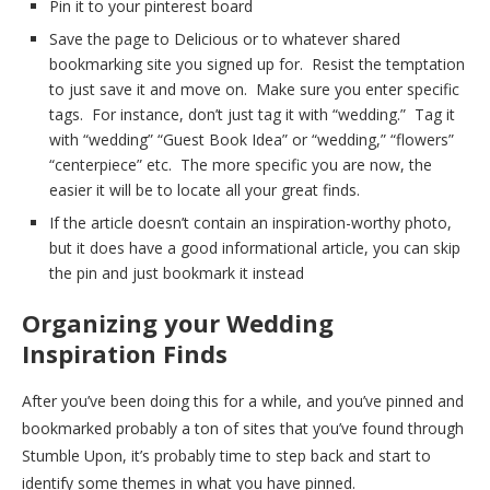
Pin it to your pinterest board
Save the page to Delicious or to whatever shared
bookmarking site you signed up for. Resist the temptation
to just save it and move on. Make sure you enter specific
tags. For instance, don’t just tag it with “wedding.” Tag it
with “wedding” “Guest Book Idea” or “wedding,” “flowers”
“centerpiece” etc. The more specific you are now, the
easier it will be to locate all your great finds.
If the article doesn’t contain an inspiration-worthy photo,
but it does have a good informational article, you can skip
the pin and just bookmark it instead
Organizing your Wedding
Inspiration Finds
After you’ve been doing this for a while, and you’ve pinned and
bookmarked probably a ton of sites that you’ve found through
Stumble Upon, it’s probably time to step back and start to
identify some themes in what you have pinned.