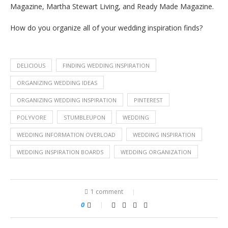
Magazine, Martha Stewart Living, and Ready Made Magazine.
How do you organize all of your wedding inspiration finds?
DELICIOUS
FINDING WEDDING INSPIRATION
ORGANIZING WEDDING IDEAS
ORGANIZING WEDDING INSPIRATION
PINTEREST
POLYVORE
STUMBLEUPON
WEDDING
WEDDING INFORMATION OVERLOAD
WEDDING INSPIRATION
WEDDING INSPIRATION BOARDS
WEDDING ORGANIZATION
1 comment
0