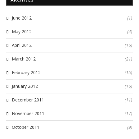
June 2012
(1)
May 2012
(4)
April 2012
(16)
March 2012
(21)
February 2012
(15)
January 2012
(16)
December 2011
(11)
November 2011
(17)
October 2011
(9)