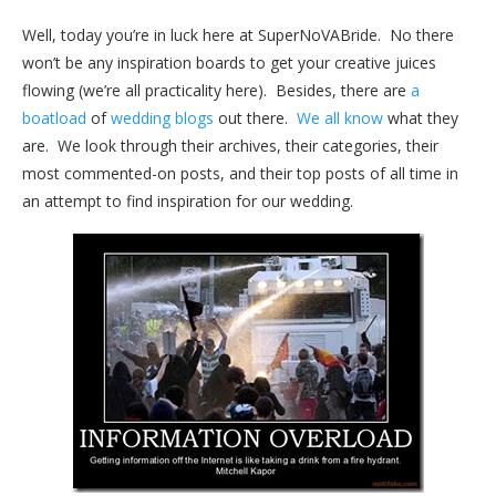
Well, today you’re in luck here at SuperNoVABride. No there
won’t be any inspiration boards to get your creative juices
flowing (we’re all practicality here). Besides, there are
a
boatload
of
wedding blogs
out there.
We all know
what they
are. We look through their archives, their categories, their
most commented-on posts, and their top posts of all time in
an attempt to find inspiration for our wedding.