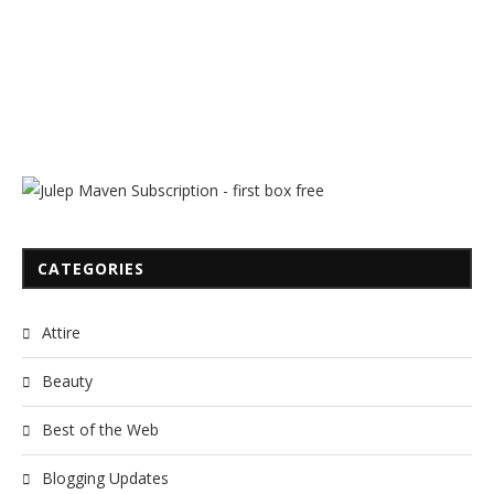
CATEGORIES
Attire
Beauty
Best of the Web
Blogging Updates