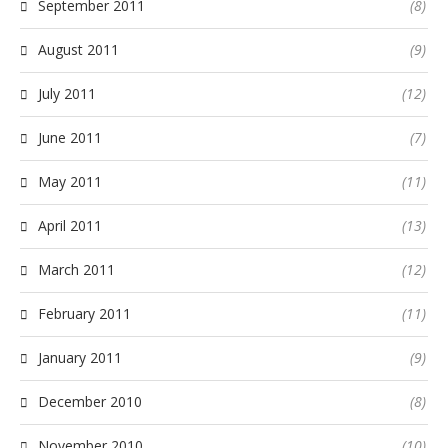
September 2011
(8)
August 2011
(9)
July 2011
(12)
June 2011
(7)
May 2011
(11)
April 2011
(13)
March 2011
(12)
February 2011
(11)
January 2011
(9)
December 2010
(8)
November 2010
(10)