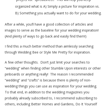
organized what is A) Simply a picture for inspiration vs.
B) Something you actually want to do for your wedding.
After a while, you’ll have a good collection of articles and
images to serve as the baseline for your wedding inspiration!
(And plenty of ways to go back and easily find them!)
I find this a much better method than aimlessly searching
through Wedding Bee or Style Me Pretty for inspiration.
A few other thoughts. Don’t just limit your searches to
“wedding” when finding other Stumble Upon interests or other
pinboards or anything really! The reason I recommended
“wedding” and “crafts” is because there is plenty of non-
wedding things you can use as inspiration for your wedding.
To that end, in addition to the wedding magazines you
probably already subscribed to, I recommend subscribing to
others, including Better Homes and Gardens, Do It Yourself