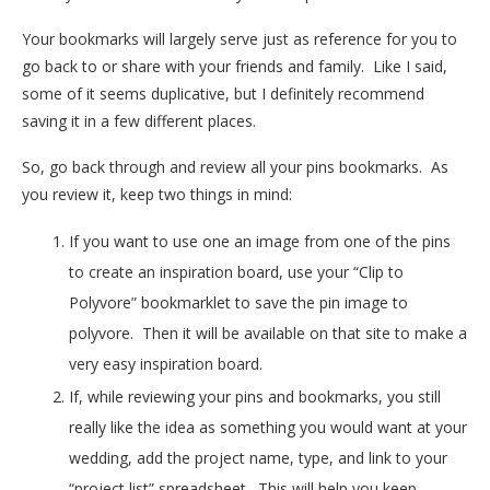
Your bookmarks will largely serve just as reference for you to
go back to or share with your friends and family. Like I said,
some of it seems duplicative, but I definitely recommend
saving it in a few different places.
So, go back through and review all your pins bookmarks. As
you review it, keep two things in mind:
If you want to use one an image from one of the pins
to create an inspiration board, use your “Clip to
Polyvore” bookmarklet to save the pin image to
polyvore. Then it will be available on that site to make a
very easy inspiration board.
If, while reviewing your pins and bookmarks, you still
really like the idea as something you would want at your
wedding, add the project name, type, and link to your
“project list” spreadsheet. This will help you keep