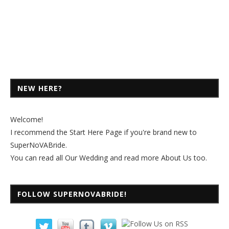
NEW HERE?
Welcome!
I recommend the
Start Here Page
if you're brand new to
SuperNoVABride.
You can read all
Our Wedding
and read more
About Us
too.
FOLLOW SUPERNOVABRIDE!