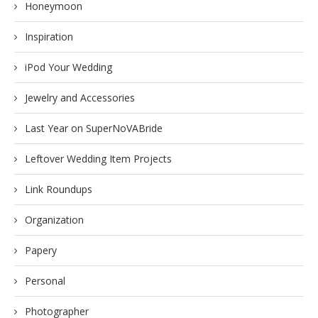
Honeymoon
Inspiration
iPod Your Wedding
Jewelry and Accessories
Last Year on SuperNoVABride
Leftover Wedding Item Projects
Link Roundups
Organization
Papery
Personal
Photographer