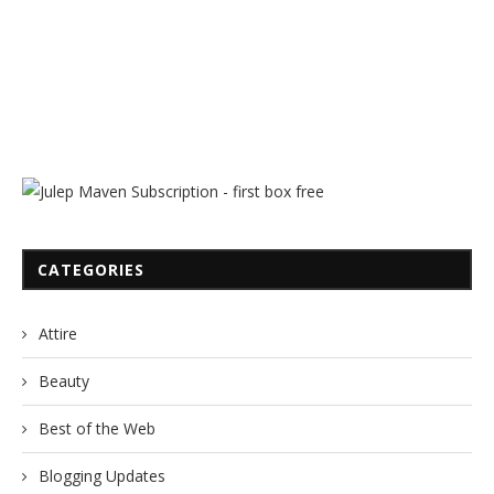
CATEGORIES
Attire
Beauty
Best of the Web
Blogging Updates