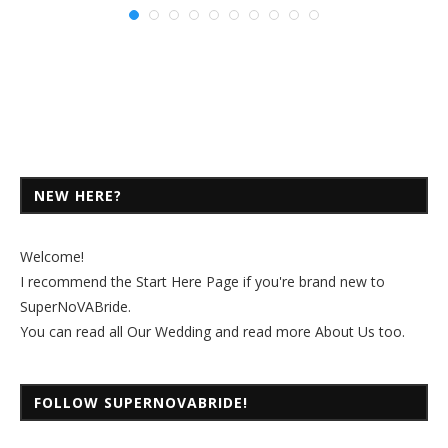
NEW HERE?
Welcome!
I recommend the
Start Here Page
if you're brand new to
SuperNoVABride.
You can read all
Our Wedding
and read more
About Us
too.
FOLLOW SUPERNOVABRIDE!