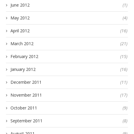
June 2012
(1)
May 2012
(4)
April 2012
(16)
March 2012
(21)
February 2012
(15)
January 2012
(16)
December 2011
(11)
November 2011
(17)
October 2011
(9)
September 2011
(8)
August 2011
(9)