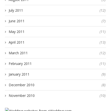
July 2011
(12)
June 2011
(7)
May 2011
(11)
April 2011
(13)
March 2011
(12)
February 2011
(11)
January 2011
(9)
December 2010
(8)
November 2010
(10)