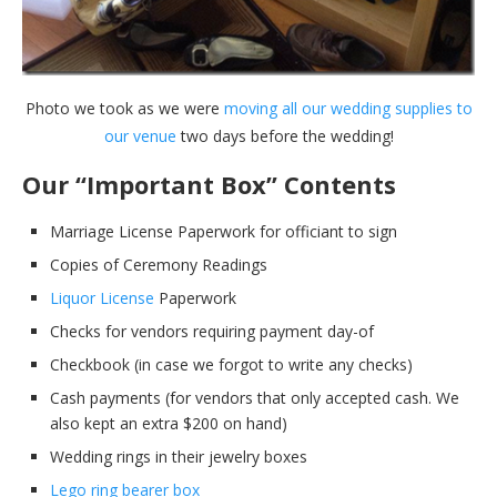
Photo we took as we were
moving all our wedding supplies to
our venue
two days before the wedding!
Our “Important Box” Contents
Marriage License Paperwork for officiant to sign
Copies of Ceremony Readings
Liquor License
Paperwork
Checks for vendors requiring payment day-of
Checkbook (in case we forgot to write any checks)
Cash payments (for vendors that only accepted cash. We
also kept an extra $200 on hand)
Wedding rings in their jewelry boxes
Lego ring bearer box