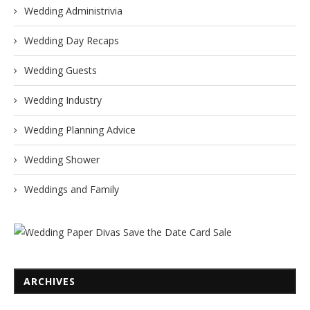
Wedding Administrivia
Wedding Day Recaps
Wedding Guests
Wedding Industry
Wedding Planning Advice
Wedding Shower
Weddings and Family
ARCHIVES