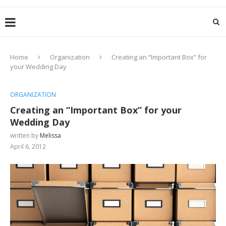
Home
Organization
Creating an “Important Box” for
your Wedding Day
ORGANIZATION
Creating an “Important Box” for your
Wedding Day
written by
Melissa
April 6, 2012