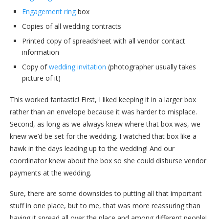
Engagement ring
box
Copies of all wedding contracts
Printed copy of spreadsheet with all vendor contact
information
Copy of
wedding invitation
(photographer usually takes
picture of it)
This worked fantastic! First, I liked keeping it in a larger box
rather than an envelope because it was harder to misplace.
Second, as long as we always knew where that box was, we
knew we’d be set for the wedding. I watched that box like a
hawk in the days leading up to the wedding! And our
coordinator knew about the box so she could disburse vendor
payments at the wedding.
Sure, there are some downsides to putting all that important
stuff in one place, but to me, that was more reassuring than
having it spread all over the place and among different people!