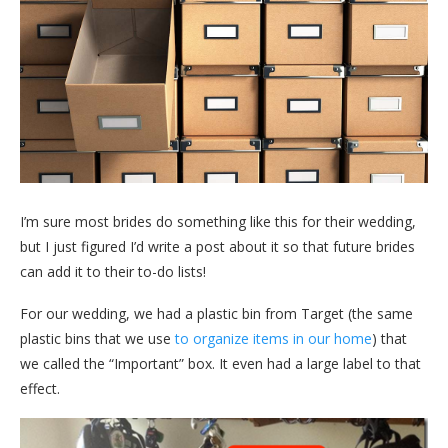
I’m sure most brides do something like this for their wedding,
but I just figured I’d write a post about it so that future brides
can add it to their to-do lists!
For our wedding, we had a plastic bin from Target (the same
plastic bins that we use
to organize items in our home
) that
we called the “Important” box. It even had a large label to that
effect.