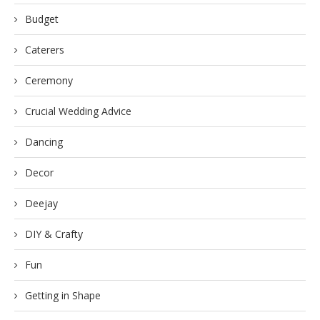
Budget
Caterers
Ceremony
Crucial Wedding Advice
Dancing
Decor
Deejay
DIY & Crafty
Fun
Getting in Shape