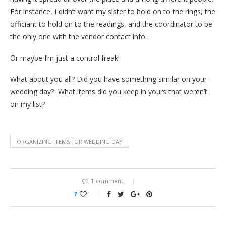
For instance, I didn’t want my sister to hold on to the rings, the
officiant to hold on to the readings, and the coordinator to be
the only one with the vendor contact info.
Or maybe I’m just a control freak!
What about you all? Did you have something similar on your
wedding day? What items did you keep in yours that weren’t
on my list?
ORGANIZING ITEMS FOR WEDDING DAY
1 comment
1