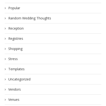
Popular
Random Wedding Thoughts
Reception
Registries
Shopping
Stress
Templates
Uncategorized
Vendors
Venues