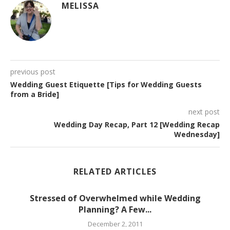
MELISSA
previous post
Wedding Guest Etiquette [Tips for Wedding Guests
from a Bride]
next post
Wedding Day Recap, Part 12 [Wedding Recap
Wednesday]
RELATED ARTICLES
Stressed of Overwhelmed while Wedding
Planning? A Few...
December 2, 2011