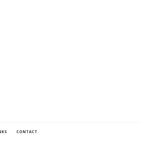
NKS
CONTACT