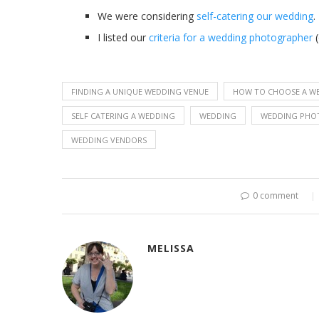
We were considering
self-catering our wedding
.
I listed our
criteria for a wedding photographer
(
FINDING A UNIQUE WEDDING VENUE
HOW TO CHOOSE A W
SELF CATERING A WEDDING
WEDDING
WEDDING PHO
WEDDING VENDORS
0 comment
MELISSA