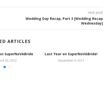
next post
Wedding Day Recap, Part 3 [Wedding Recap
Wednesday]
ED ARTICLES
 on SuperNoVABride
Last Year on SuperNoVABride!
pril 30, 2012
December 9, 2011