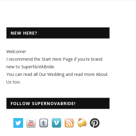
NEW HERE?
Welcome!
I recommend the
Start Here Page
if you're brand
new to SuperNoVABride.
You can read all
Our Wedding
and read more
About
Us
too.
FOLLOW SUPERNOVABRIDE!