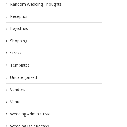
Random Wedding Thoughts
Reception
Registries
Shopping
Stress
Templates
Uncategorized
Vendors
Venues
Wedding Administrivia
Wedding Day Recaps