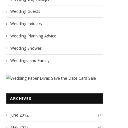
Wedding Guests
Wedding Industry
Wedding Planning Advice
Wedding Shower
Weddings and Family
ARCHIVES
June 2012
(1)
May 2012
(4)