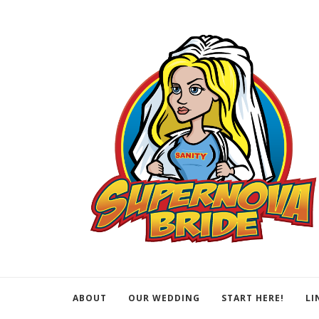
ABOUT
OUR WEDDING
START HERE!
LI