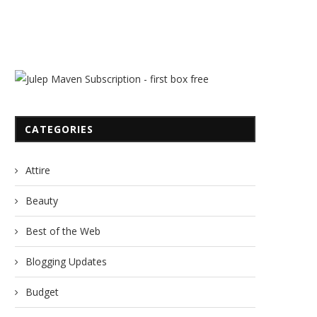
CATEGORIES
Last Year on SuperNoVABride!
Last Year on SuperNoVABr
Attire
March 31, 2012
March 4, 2012
Beauty
Best of the Web
Blogging Updates
Budget