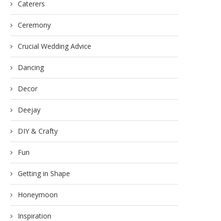
Caterers
Ceremony
Crucial Wedding Advice
Dancing
Decor
Deejay
DIY & Crafty
Fun
Getting in Shape
Honeymoon
Inspiration