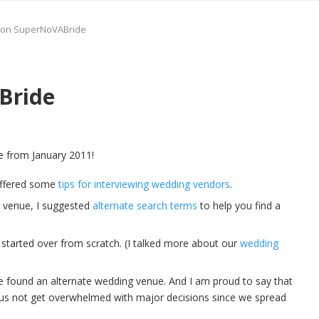
r on SuperNoVABride
Bride
e from January 2011!
 offered some
tips for interviewing wedding vendors
.
ng venue, I suggested
alternate search terms
to help you find a
 started over from scratch. (I talked more about our
wedding
e found an alternate wedding venue. And I am proud to say that
ed us not get overwhelmed with major decisions since we spread