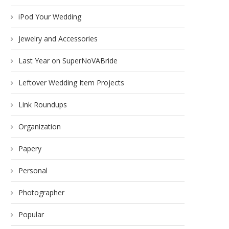
iPod Your Wedding
Jewelry and Accessories
Last Year on SuperNoVABride
Leftover Wedding Item Projects
Link Roundups
Organization
Papery
Personal
Photographer
Popular