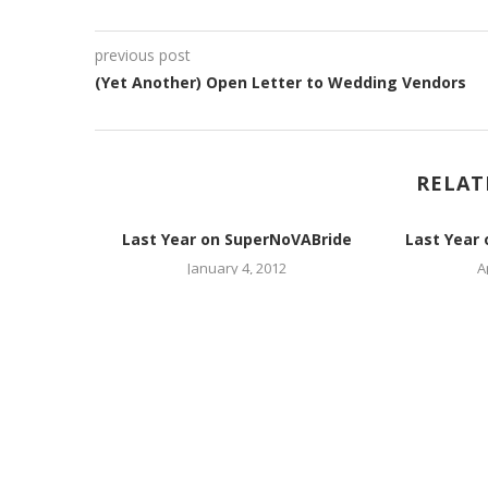
previous post
(Yet Another) Open Letter to Wedding Vendors
RELAT
oVABride
Last Year on SuperNoVABride
Last Year
January 4, 2012
A