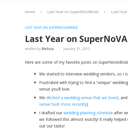
Home
Last Year on SuperNoVABride
Last Yea
LAST YEAR ON SUPERNOVABRIDE
Last Year on SuperNoVA
written by
Melissa
January 31, 2012
Here are some of my favorite posts on SuperNoVABrid
We started to interview wedding vendors, so I
Frustrated with trying to find a “unique” weddi
venue you’ll love.
We
ditched a wedding venue that we loved
, and
venue hunt more recently
).
I drafted our
wedding planning schedule
after w
we followed this almost exactly! It really help
out our tasks!