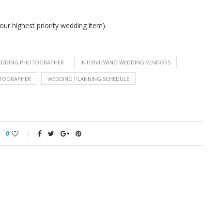
our highest priority wedding item).
EDDING PHOTOGRAPHER
INTERVIEWING WEDDING VENDORS
TOGRAPHER
WEDDING PLANNING SCHEDULE
0