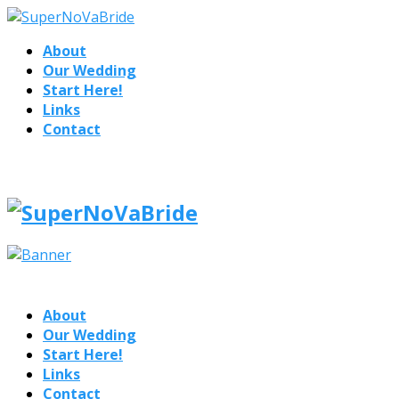
About
Our Wedding
Start Here!
Links
Contact
About
Our Wedding
Start Here!
Links
Contact