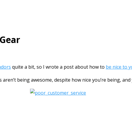
 Gear
ndors
quite a bit, so I wrote a post about how to
be nice to 
ors aren’t being awesome, despite how nice you’re being, and