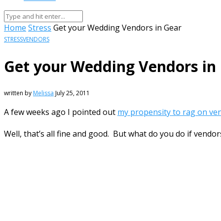
Home
Stress
Get your Wedding Vendors in Gear
STRESS
VENDORS
Get your Wedding Vendors in
written by
Melissa
July 25, 2011
A few weeks ago I pointed out
my propensity to rag on ve
Well, that’s all fine and good. But what do you do if vend