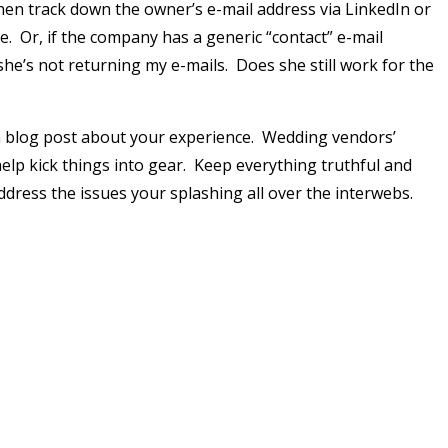
Then track down the owner’s e-mail address via LinkedIn or
. Or, if the company has a generic “contact” e-mail
 she’s not returning my e-mails. Does she still work for the
a blog post about your experience. Wedding vendors’
elp kick things into gear. Keep everything truthful and
ddress the issues your splashing all over the interwebs.