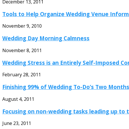
December 13, 2011
Tools to Help Organize Wedding Venue Inform
November 9, 2010
Wedding Day Morning Calmness
November 8, 2011
Wedding Stress is an Entirely Self-Imposed Co
February 28, 2011
Finishing 99% of Wedding To-Do’s Two Months 
August 4, 2011
Focusing on non-wedding tasks leading up to t
June 23, 2011