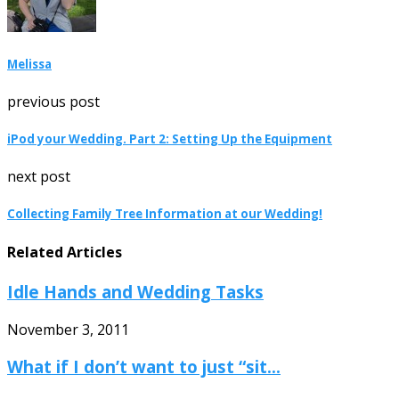
Melissa
previous post
iPod your Wedding. Part 2: Setting Up the Equipment
next post
Collecting Family Tree Information at our Wedding!
Related Articles
Idle Hands and Wedding Tasks
November 3, 2011
What if I don’t want to just “sit...