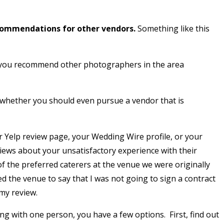
commendations for other vendors.
Something like this
do you recommend other photographers in the area
 whether you should even pursue a vendor that is
r Yelp review page, your Wedding Wire profile, or your
views about your unsatisfactory experience with their
of the preferred caterers at the venue we were originally
d the venue to say that I was not going to sign a contract
 my review.
 with one person, you have a few options. First, find out