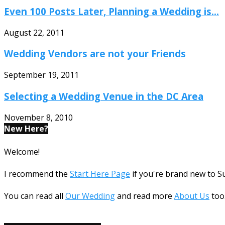
Even 100 Posts Later, Planning a Wedding is...
August 22, 2011
Wedding Vendors are not your Friends
September 19, 2011
Selecting a Wedding Venue in the DC Area
November 8, 2010
New Here?
Welcome!
I recommend the
Start Here Page
if you're brand new to 
You can read all
Our Wedding
and read more
About Us
too