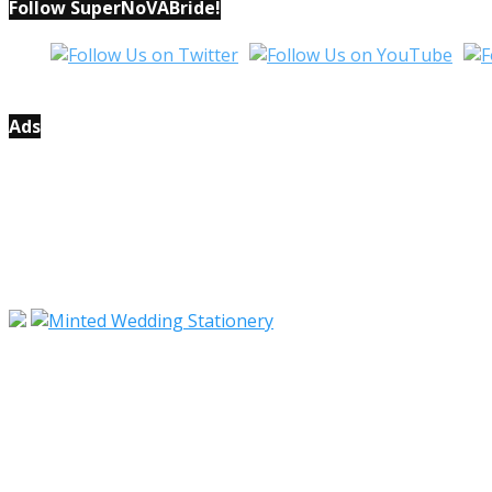
Follow SuperNoVABride!
Ads