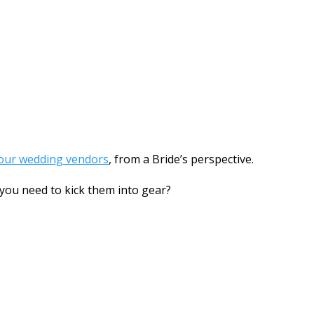
your wedding vendors
, from a Bride’s perspective.
 you need to kick them into gear?