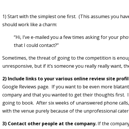
1) Start with the simplest one first. (This assumes you hav
should work like a charm:
“Hi, I’ve e-mailed you a few times asking for your 
that I could contact?”
Sometimes, the threat of going to the competition is enou
unresponsive, but if it’s someone you really really want, the
2) Include links to your various online review site profi
Google Reviews page. If you want to be even more blatant a
company and that you wanted to get their thoughts first. I 
going to book. After six weeks of unanswered phone calls, 
with the venue purely because of the unprofessional caterer
3) Contact other people at the company.
If the company