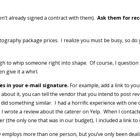
en’t already signed a contract with them).
Ask them for re
photography package prices. I realize you must be busy, so 
gh to whip someone right into shape. Of course, I question
n give it a whirl.
les in your e-mail signature.
For example, add a link to you
bout it, you can tell the vendor that you intend to post re
did something similar. I had a horrific experience with one 
I wrote a review about the caterer on Yelp. When I contacte
 (the only one that was in our budget), I included a link to
 employs more than one person, but you’ve only been dealing