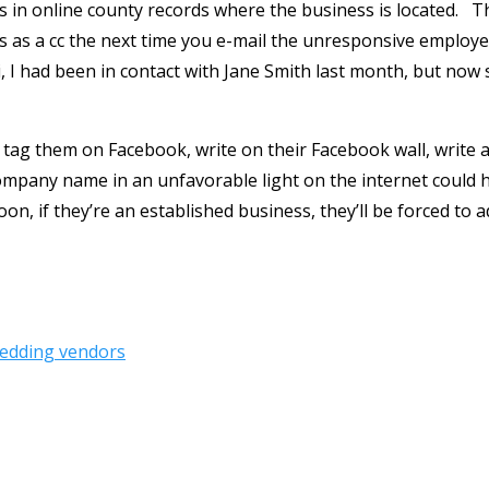
his in online county records where the business is located. 
 as a cc the next time you e-mail the unresponsive employee
Hi, I had been in contact with Jane Smith last month, but now
tag them on Facebook, write on their Facebook wall, write 
ompany name in an unfavorable light on the internet could h
n, if they’re an established business, they’ll be forced to a
edding vendors