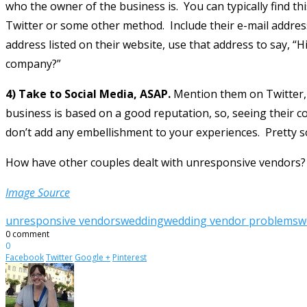
who the owner of the business is. You can typically find t
Twitter or some other method. Include their e-mail address
address listed on their website, use that address to say, “
company?”
4) Take to Social Media, ASAP.
Mention them on Twitter, 
business is based on a good reputation, so, seeing their c
don’t add any embellishment to your experiences. Pretty soo
How have other couples dealt with unresponsive vendors?
Image Source
unresponsive vendors
wedding
wedding vendor problems
w
0 comment
0
Facebook
Twitter
Google +
Pinterest