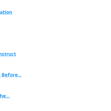
ation
nstruct
Before...
he...