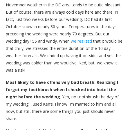
November weather in the DC area tends to be quite pleasant.
But of course, there are always cold days here and there. In
fact, just two weeks before our wedding, DC had its first
October snow in nearly 30 years. Temperatures in the days
preceding the wedding were nearly 70 degrees. But our
wedding day? 56 and windy. When
we realized
that it would be
that chilly, we stressed the entire duration of the 10 day
weather forecast. We ended up having it outside, and yes the
wedding was colder than we would’ve liked, but, we knew it
was a risk!
Most likely to have offensively bad breath: Realizing I
forgot my toothbrush when I checked into hotel the
night before the wedding
. Yep, no toothbrush the day of
my wedding. I used Ken’s. I know I’m married to him and all
now, but still, there are some things you just should never
share.