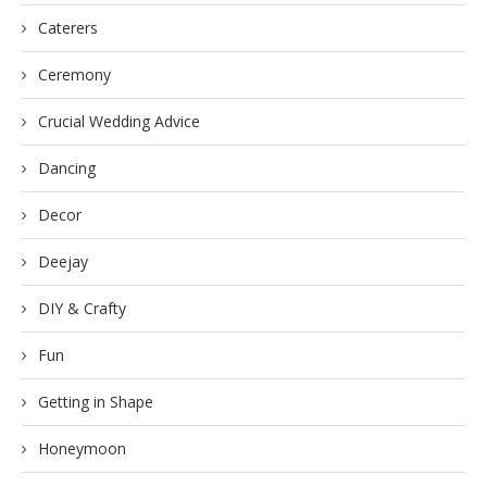
Caterers
Ceremony
Crucial Wedding Advice
Dancing
Decor
Deejay
DIY & Crafty
Fun
Getting in Shape
Honeymoon