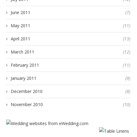
June 2011
(7)
May 2011
(11)
April 2011
(13)
March 2011
(12)
February 2011
(11)
January 2011
(9)
December 2010
(8)
November 2010
(10)