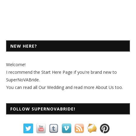
NEW HERE?
Welcome!
I recommend the
Start Here Page
if you're brand new to
SuperNoVABride.
You can read all
Our Wedding
and read more
About Us
too.
FOLLOW SUPERNOVABRIDE!