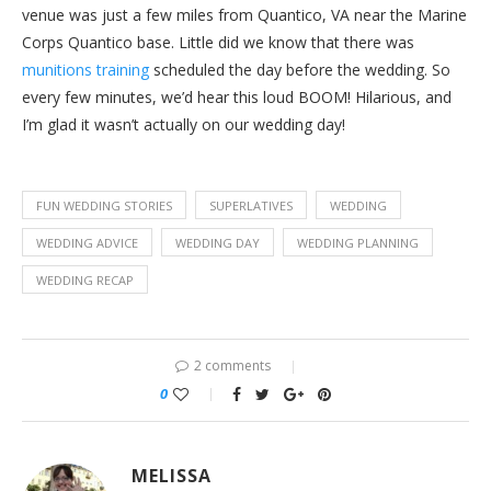
venue was just a few miles from Quantico, VA near the Marine
Corps Quantico base. Little did we know that there was
munitions training
scheduled the day before the wedding. So
every few minutes, we’d hear this loud BOOM! Hilarious, and
I’m glad it wasn’t actually on our wedding day!
FUN WEDDING STORIES
SUPERLATIVES
WEDDING
WEDDING ADVICE
WEDDING DAY
WEDDING PLANNING
WEDDING RECAP
2 comments
0
MELISSA