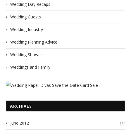
Wedding Day Recaps
Wedding Guests
Wedding Industry
Wedding Planning Advice
Wedding Shower
Weddings and Family
ARCHIVES
June 2012
(1)