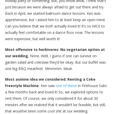
holiday party or something. But, you know what, I think that’s
just because we were always afraid to get out there and try.
Back in April, we started ballroom dance lessons. Ken was
apprehensive, but I asked him to at least keep an open mind.
Can you believe that we both actually loved it! It’s so NICE to
actually feel comfortable on a dance floor now. The lessons
were expensive, but well worth it!
Most offensive to herbivores: No vegetarian option at
our wedding.
None. Well, I guess if one can survive on
garden salad and coleslaw they’d be okay. But our buffet was
one big BBQ meatfest! Mmmmm. Meat.
Most asinine idea we considered: Renting a Coke
Freestyle Machine.
Ken saw
one of these
in Firehouse Subs
a few months back and loved it! So, we explored options to
rent them. Of course, we only considered it for about 30
minutes after we realized that it wouldn’t be feasible, but still,
that would’ve been some cool shit at our wedding.