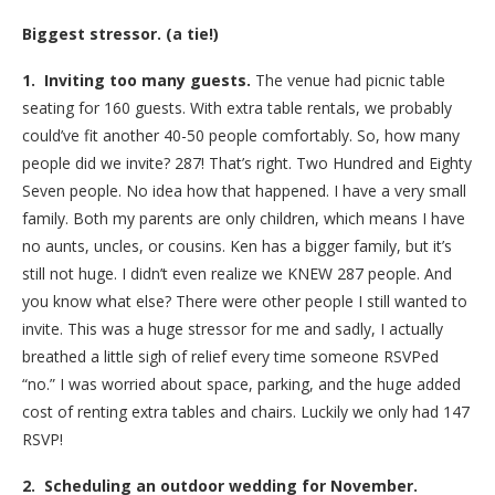
Biggest stressor. (a tie!)
1. Inviting too many guests.
The venue had picnic table
seating for 160 guests. With extra table rentals, we probably
could’ve fit another 40-50 people comfortably. So, how many
people did we invite? 287! That’s right. Two Hundred and Eighty
Seven people. No idea how that happened. I have a very small
family. Both my parents are only children, which means I have
no aunts, uncles, or cousins. Ken has a bigger family, but it’s
still not huge. I didn’t even realize we KNEW 287 people. And
you know what else? There were other people I still wanted to
invite. This was a huge stressor for me and sadly, I actually
breathed a little sigh of relief every time someone RSVPed
“no.” I was worried about space, parking, and the huge added
cost of renting extra tables and chairs. Luckily we only had 147
RSVP!
2. Scheduling an outdoor wedding for November.