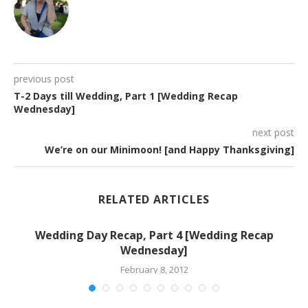
previous post
T-2 Days till Wedding, Part 1 [Wedding Recap
Wednesday]
next post
We’re on our Minimoon! [and Happy Thanksgiving]
RELATED ARTICLES
Wedding Day Recap, Part 4 [Wedding Recap
Wednesday]
February 8, 2012