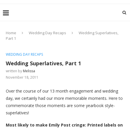
Home
Wedding Day Recaps
Wedding Superlatives,
Part 1
WEDDING DAY RECAPS
Wedding Superlatives, Part 1
written by
Melissa
November 18, 2011
Over the course of our 13 month engagement and wedding
day, we certainly had our more memorable moments. Here to
commemorate those moments are some yearbook style-
superlatives!
Most likely to make Emily Post cringe: Printed labels on