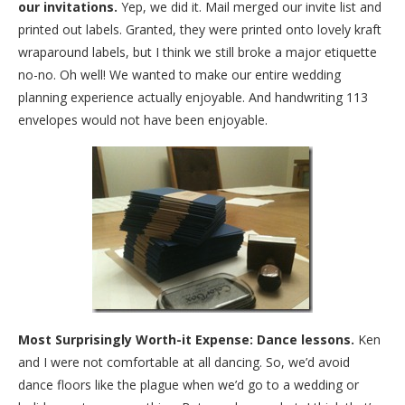
our invitations.
Yep, we did it. Mail merged our invite list and
printed out labels. Granted, they were printed onto lovely kraft
wraparound labels, but I think we still broke a major etiquette
no-no. Oh well! We wanted to make our entire wedding
planning experience actually enjoyable. And handwriting 113
envelopes would not have been enjoyable.
Most Surprisingly Worth-it Expense: Dance lessons.
Ken
and I were not comfortable at all dancing. So, we’d avoid
dance floors like the plague when we’d go to a wedding or