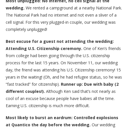
Most unplugged: No internet, no cell signal at the
wedding.
We rented a campground at a nearby National Park.
The National Park had no internet and not even a sliver of a
cell signal. For this very plugged-in couple, our wedding was
completely unplugged!
Best excuse for a guest not attending the wedding:
Attending U.S. Citizenship ceremony.
One of Ken’s friends
from college had been going through the U.S. citizenship
process for the last 15 years. On November 11, our wedding
day, the friend was attending his U.S. Citizenship ceremony! 15
years in the waiting! (Oh, and he had refugee status, so he was
“fast tracked” for citizenship).
Runner up: Due with
baby (2
different couples!).
Although Ken said that’s not nearly as
cool of an excuse because people have babies all the time.
Earning U.S. citizenship is much more difficult.
Most likely to burst an eardrum: Controlled explosions
at Quantico the day before the wedding.
Our wedding