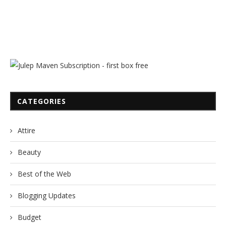
CATEGORIES
Attire
Beauty
Best of the Web
Blogging Updates
Budget