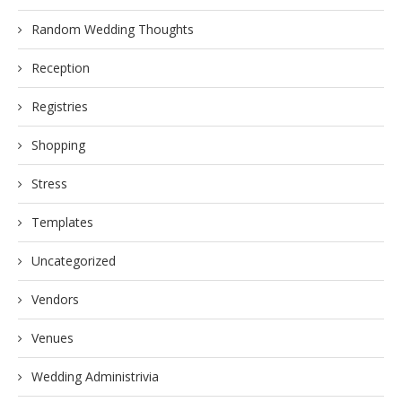
Random Wedding Thoughts
Reception
Registries
Shopping
Stress
Templates
Uncategorized
Vendors
Venues
Wedding Administrivia