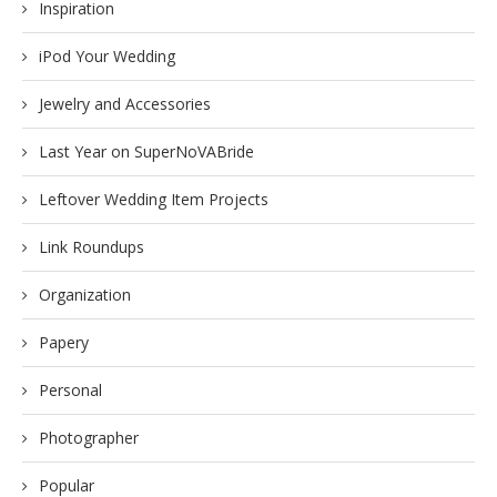
Inspiration
iPod Your Wedding
Jewelry and Accessories
Last Year on SuperNoVABride
Leftover Wedding Item Projects
Link Roundups
Organization
Papery
Personal
Photographer
Popular