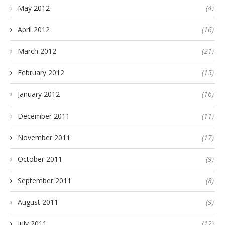
May 2012
(4)
April 2012
(16)
March 2012
(21)
February 2012
(15)
January 2012
(16)
December 2011
(11)
November 2011
(17)
October 2011
(9)
September 2011
(8)
August 2011
(9)
July 2011
(12)