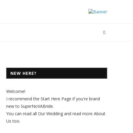
NEW HERE?
Welcome!
I recommend the
Start Here Page
if you're brand
new to SuperNoVABride.
You can read all
Our Wedding
and read more
About
Us
too.