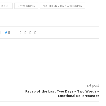
EDDING
DIY WEDDING
NORTHERN VIRGINIA WEDDING
0
next post
Recap of the Last Two Days – Two Words –
Emotional Rollercoaster