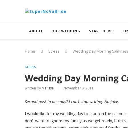
ABOUT
OUR WEDDING
START HERE!
LI
Home
Stress
Wedding Day Morning Calmnes
STRESS
Wedding Day Morning C
written by
Melissa
November 8, 2011
Second post in one day? I can’t.stop.writing. No joke.
I would like for my wedding day to start on the calmest p
don’t want to ignore my family as we get ready, but it’s
am, on the other hand, completely prepared for the we