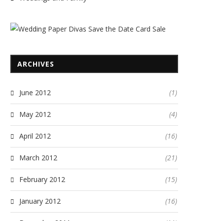
ARCHIVES
June 2012
(1)
May 2012
(4)
April 2012
(16)
March 2012
(21)
February 2012
(15)
January 2012
(16)