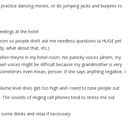
gy, practice dancing moves, or do jumping jacks and burpees to
elings at the hotel
l room so people don’t ask me needless questions (a HUGE pet
y, what about that, etc.)
 when they’re in my hotel room. No panicky voices (ahem, my
uiet voices might be difficult because my grandmother is very
d sometimes even mean, person. If she says anything negative, I
olume level does get too high and I need to tune people out
e. The sounds of ringing cell phones tend to stress me out
 some drinks and relax if necessary