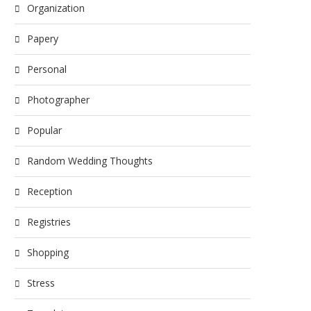
Organization
Papery
Personal
Photographer
Popular
Random Wedding Thoughts
Reception
Registries
Shopping
Stress