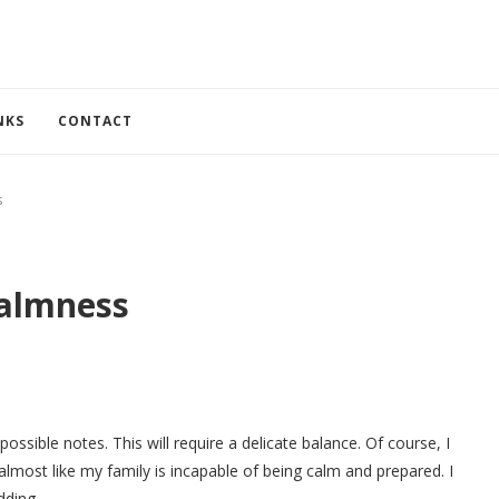
NKS
CONTACT
s
almness
ossible notes. This will require a delicate balance. Of course, I
 almost like my family is incapable of being calm and prepared. I
dding.