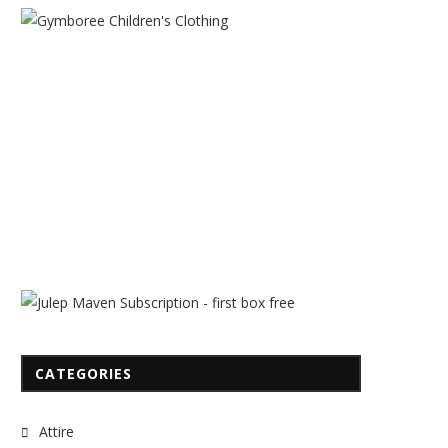
CATEGORIES
Attire