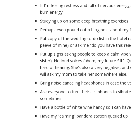
If I’m feeling restless and full of nervous ener
burn energy
Studying up on some deep breathing exercises
Perhaps even pound out a blog post about my fe
Put copy of the wedding to-do list in the hote
peeve of mine) or ask me “do you have this read
Put up signs asking people to keep a calm vibe
sister). No loud voices (ahem, my future SIL). Q
hard of hearing. She’s also a very negative, an
will ask my mom to take her somewhere else.
Bring noise canceling headphones in case the v
Ask everyone to turn their cell phones to vibrat
sometimes
Have a bottle of white wine handy so I can have
Have my “calming” pandora station queued up