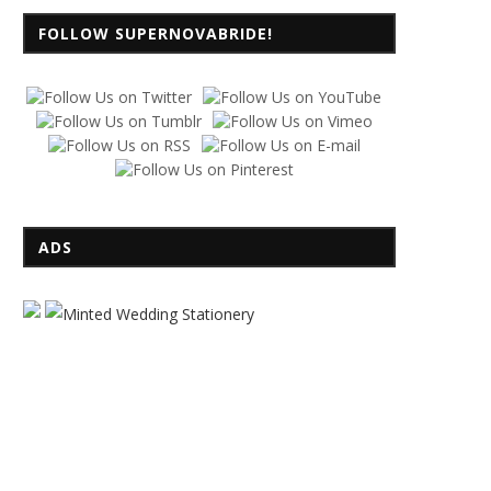
FOLLOW SUPERNOVABRIDE!
ADS