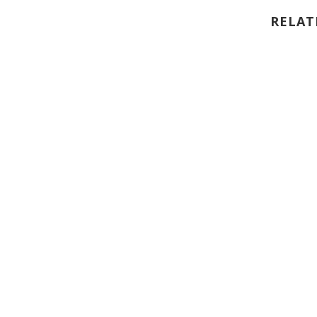
RELAT