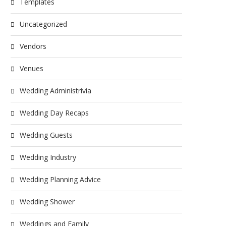
Templates
Uncategorized
Vendors
Venues
Wedding Administrivia
Wedding Day Recaps
Wedding Guests
Wedding Industry
Wedding Planning Advice
Wedding Shower
Weddings and Family