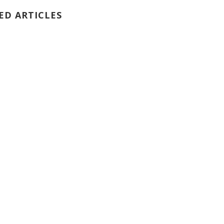
ED ARTICLES