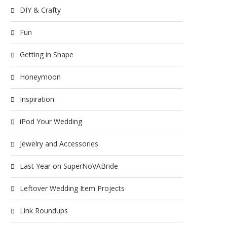
DIY & Crafty
Fun
Getting in Shape
Honeymoon
Inspiration
iPod Your Wedding
Jewelry and Accessories
Last Year on SuperNoVABride
Leftover Wedding Item Projects
Link Roundups