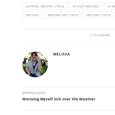
AVOIDING WEDDING STRESS
BUDGET WEDDING
DC W
WEDDING
WEDDING DAY STRESS
WEDDING STRESS
0 comment
MELISSA
previous post
Worrying Myself Sick over the Weather