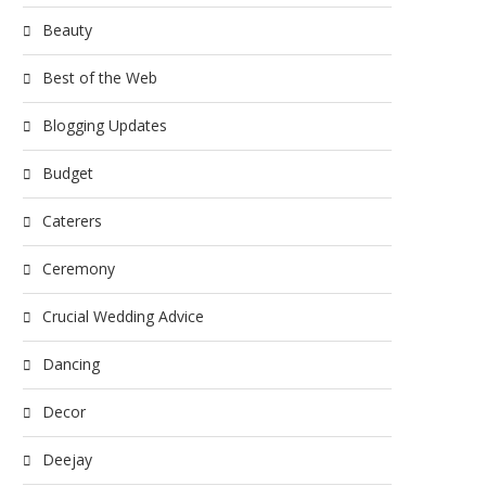
Beauty
Best of the Web
Blogging Updates
Budget
Caterers
Ceremony
Crucial Wedding Advice
Dancing
Decor
Deejay