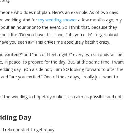
someone who does not plan. Here’s an example. As of two days
he wedding. And for
my wedding shower
a few months ago, my
 about an hour prior to the event. So I think that, because they
ions, like “Do you have this,” and, “oh, you didn’t forget about
have you seen it?” This drives me absolutely batshit crazy.
u excited!?” and “no cold feet, right!?” every two seconds will be
e, in peace, to prepare for the day. But, at the same time, I want
edding day. (On a side not, I am SO looking forward to after the
and “are you excited.” One of these days, I really just want to
f the wedding to hopefully make it as calm as possible and not
dding Day
I relax or start to get ready