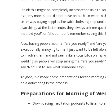
I think this might be completely incomprehensible to 
ago, my mom STILL did not have an outfit to wear to t
sister was buying supplies like tablecloths right up until
plan things at the last minute, they always ask me quest
that, did you?” or “shoot, I don’t remember seeing this, 
Also, having people ask me, “are you ready!” and “are yo
exceptionally annoying to me. I just want to be left alon
to involve them and not seem like a total bitch on my w
wedding so people will stop asking me, “are you ready,” 
say “No.” just to see what someone says.)
Anyhoo, I’ve made some preparations for the morning o
be a douchebag in the process.
Preparations for Morning of We
Downloading meditation podcasts to listen to as 