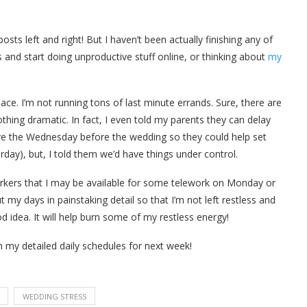
sts left and right! But I haven’t been actually finishing any of
and start doing unproductive stuff online, or thinking about
my
 pace. I’m not running tons of last minute errands. Sure, there are
othing dramatic. In fact, I even told my parents they can delay
rrive the Wednesday before the wedding so they could help set
day), but, I told them we’d have things under control.
workers that I may be available for some telework on Monday or
t my days in painstaking detail so that I’m not left restless and
od idea. It will help burn some of my restless energy!
 my detailed daily schedules for next week!
WEDDING STRESS