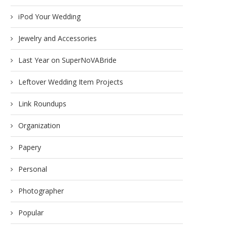
etting Up Helper Stations for
What if I don’t want to just “s
DIY Wedding
iPod Your Wedding
December 13, 2011
November 7, 2011
Jewelry and Accessories
Last Year on SuperNoVABride
Leftover Wedding Item Projects
Link Roundups
Organization
Papery
Personal
Photographer
Popular