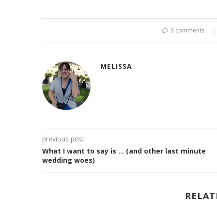
3 comments
MELISSA
previous post
What I want to say is … (and other last minute
wedding woes)
RELAT