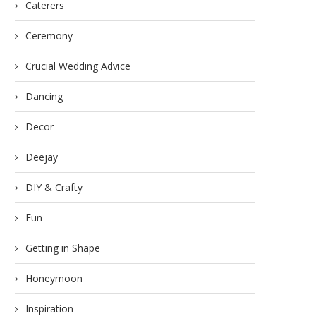
Caterers
Ceremony
Crucial Wedding Advice
Dancing
Decor
Deejay
DIY & Crafty
Fun
Getting in Shape
Honeymoon
Inspiration