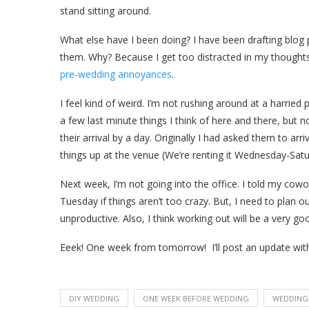
stand sitting around.
What else have I been doing? I have been drafting blog po
them. Why? Because I get too distracted in my thoughts 
pre-wedding annoyances
.
I feel kind of weird. I’m not rushing around at a harried
a few last minute things I think of here and there, but n
their arrival by a day. Originally I had asked them to a
things up at the venue (We’re renting it Wednesday-Satur
Next week, I’m not going into the office. I told my co
Tuesday if things aren’t too crazy. But, I need to plan ou
unproductive. Also, I think working out will be a very go
Eeek! One week from tomorrow! I’ll post an update with
DIY WEDDING
ONE WEEK BEFORE WEDDING
WEDDING