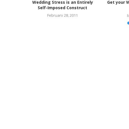
ed Most
Wedding Stress is an Entirely
Get your 
ss
Self-Imposed Construct
February 28, 2011
J