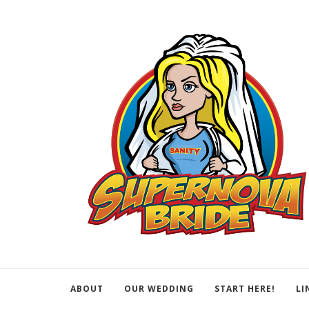
ABOUT
OUR WEDDING
START HERE!
LI