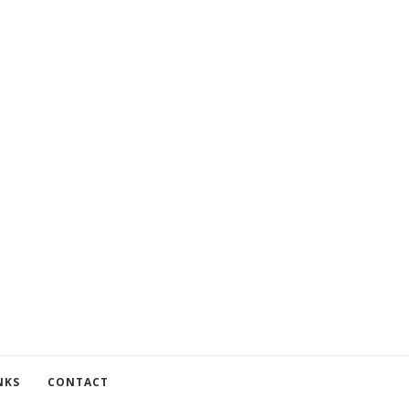
NKS
CONTACT