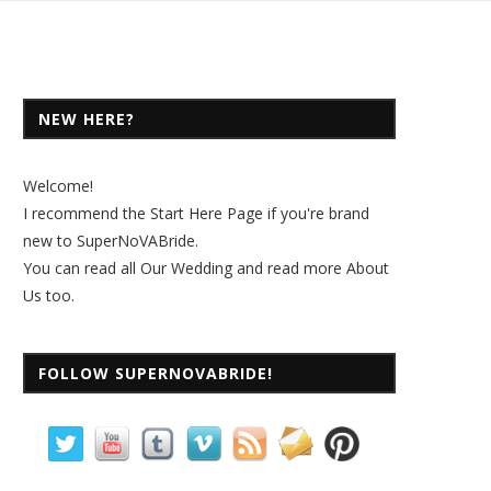
NEW HERE?
Welcome!
I recommend the
Start Here Page
if you're brand
new to SuperNoVABride.
You can read all
Our Wedding
and read more
About
Us
too.
FOLLOW SUPERNOVABRIDE!