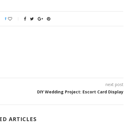
1
next post
DIY Wedding Project: Escort Card Display
ED ARTICLES