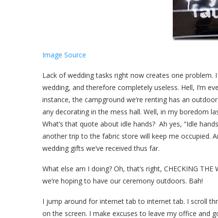
Image Source
Lack of wedding tasks right now creates one problem. I a
wedding, and therefore completely useless. Hell, I’m 
instance, the campground we’re renting has an outdoor p
any decorating in the mess hall. Well, in my boredom las
What’s that quote about idle hands? Ah yes, “Idle hands a
another trip to the fabric store will keep me occupied. A
wedding gifts we’ve received thus far.
What else am I doing? Oh, that’s right, CHECKING THE W
we’re hoping to have our ceremony outdoors. Bah!
I jump around for internet tab to internet tab. I scroll 
on the screen. I make excuses to leave my office and go 