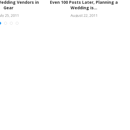
Wedding Vendors in
Even 100 Posts Later, Planning a
S
Gear
Wedding is...
uly 25, 2011
August 22, 2011