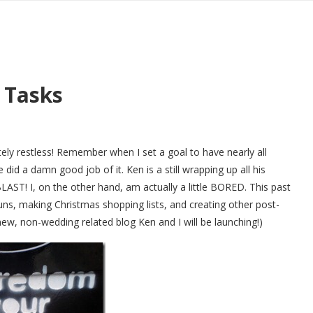
 Tasks
y restless! Remember when I set a goal to have nearly all
e did a damn good job of it. Ken is a still wrapping up all his
LAST! I, on the other hand, am actually a little BORED. This past
ns, making Christmas shopping lists, and creating other post-
new, non-wedding related blog Ken and I will be launching!)