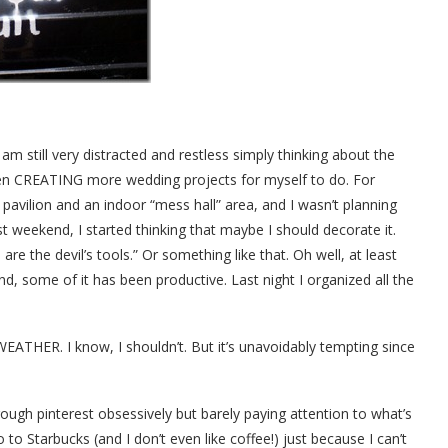
m still very distracted and restless simply thinking about the
even CREATING more wedding projects for myself to do. For
avilion and an indoor “mess hall” area, and I wasn’t planning
t weekend, I started thinking that maybe I should decorate it.
re the devil’s tools.” Or something like that. Oh well, at least
nd, some of it has been productive. Last night I organized all the
EATHER. I know, I shouldn’t. But it’s unavoidably tempting since
through pinterest obsessively but barely paying attention to what’s
to Starbucks (and I don’t even like coffee!) just because I can’t