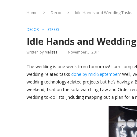
Home
Decor
Idle Hands and Wedding Tasks
DECOR
STRESS
Idle Hands and Wedding
written by
Melissa
November 3, 2011
The wedding is one week from tomorrow! I am completel
wedding-related tasks
done by mid-September
? Well, w
wedding technology-related projects but he’s having a B
weekend, I sat on the sofa watching Law and Order reru
wedding to-do lists (including mapping out a plan for a 