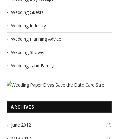
Wedding Guests
Wedding Industry
Wedding Planning Advice
Wedding Shower
Weddings and Family
ARCHIVES
June 2012
(1)
May 2012
(4)