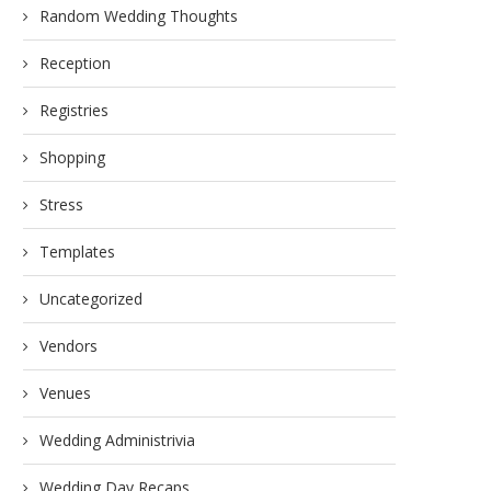
Random Wedding Thoughts
Reception
Registries
Shopping
Stress
Templates
Uncategorized
Vendors
Venues
Wedding Administrivia
Wedding Day Recaps