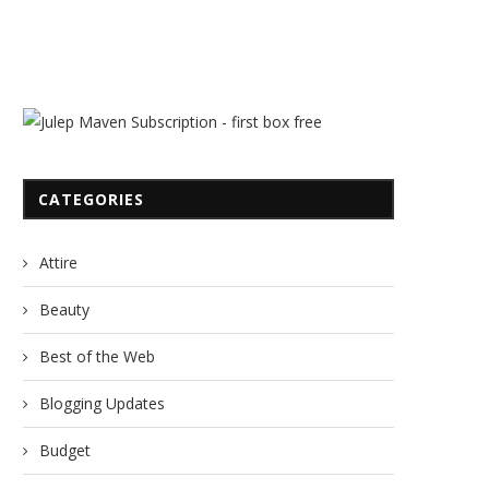
CATEGORIES
Attire
Beauty
Best of the Web
Blogging Updates
Budget