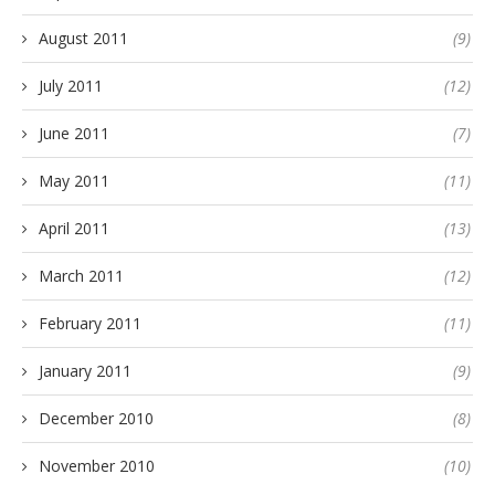
August 2011
(9)
July 2011
(12)
June 2011
(7)
May 2011
(11)
April 2011
(13)
March 2011
(12)
February 2011
(11)
January 2011
(9)
December 2010
(8)
November 2010
(10)