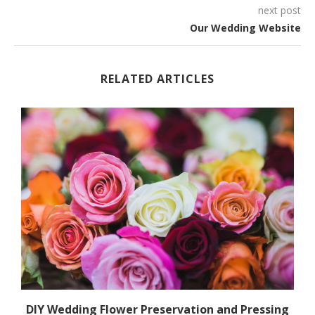
next post
Our Wedding Website
RELATED ARTICLES
.
DIY Wedding Flower Preservation and Pressing