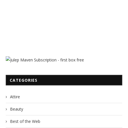
CATEGORIES
Attire
Beauty
Best of the Web