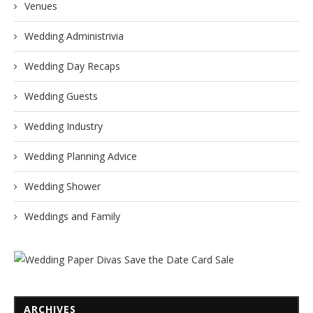
Venues
Wedding Administrivia
Wedding Day Recaps
Wedding Guests
Wedding Industry
Wedding Planning Advice
Wedding Shower
Weddings and Family
ARCHIVES