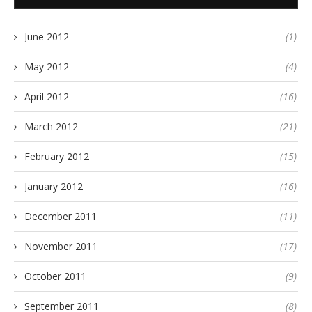
June 2012
(1)
May 2012
(4)
April 2012
(16)
March 2012
(21)
February 2012
(15)
January 2012
(16)
December 2011
(11)
November 2011
(17)
October 2011
(9)
September 2011
(8)