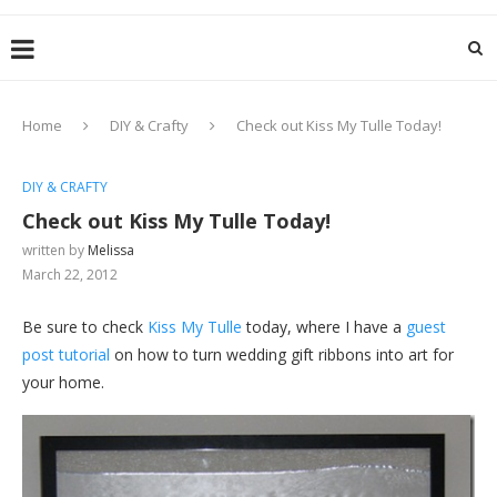
Home
DIY & Crafty
Check out Kiss My Tulle Today!
DIY & CRAFTY
Check out Kiss My Tulle Today!
written by
Melissa
March 22, 2012
Be sure to check
Kiss My Tulle
today, where I have a
guest
post tutorial
on how to turn wedding gift ribbons into art for
your home.