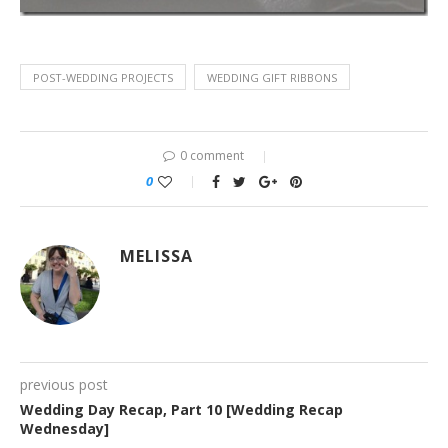
POST-WEDDING PROJECTS
WEDDING GIFT RIBBONS
0 comment
0
MELISSA
previous post
Wedding Day Recap, Part 10 [Wedding Recap
Wednesday]