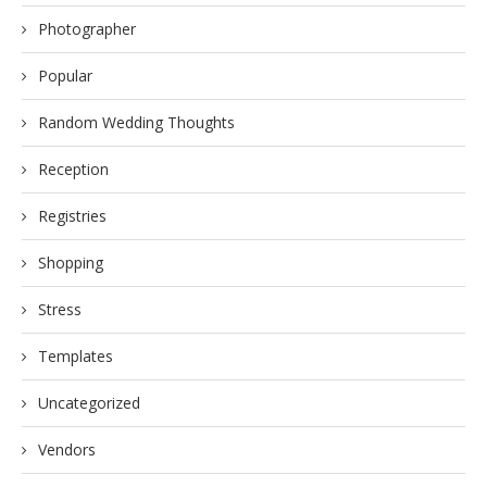
Photographer
Popular
Random Wedding Thoughts
Reception
Registries
Shopping
Stress
Templates
Uncategorized
Vendors