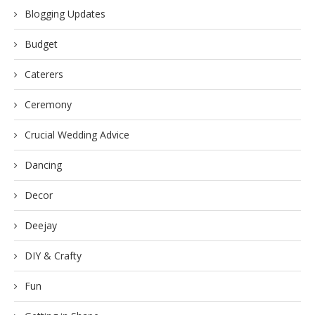
Blogging Updates
Budget
Caterers
Ceremony
Crucial Wedding Advice
Dancing
Decor
Deejay
DIY & Crafty
Fun