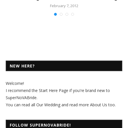
February 7, 2012
NEW HERE?
Welcome!
I recommend the
Start Here Page
if you're brand new to
SuperNoVABride.
You can read all
Our Wedding
and read more
About Us
too.
FOLLOW SUPERNOVABRIDE!