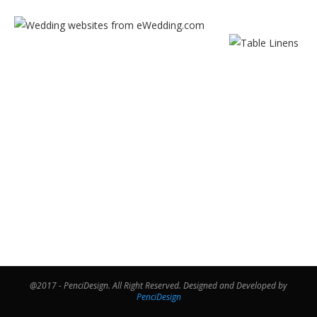
@2017 - PenciDesign. All Right Reserved. Designed and Developed by
PenciDesign