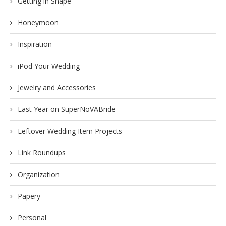
Getting in Shape
Honeymoon
Inspiration
iPod Your Wedding
Jewelry and Accessories
Last Year on SuperNoVABride
Leftover Wedding Item Projects
Link Roundups
Organization
Papery
Personal