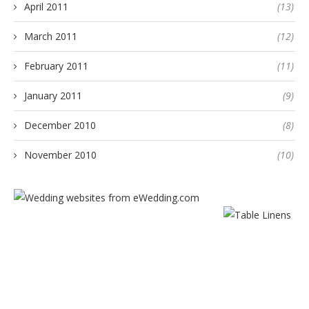
April 2011
(13)
March 2011
(12)
February 2011
(11)
January 2011
(9)
December 2010
(8)
November 2010
(10)