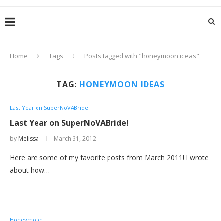
Home
Tags
Posts tagged with "honeymoon ideas"
TAG:
HONEYMOON IDEAS
Last Year on SuperNoVABride
Last Year on SuperNoVABride!
by
Melissa
March 31, 2012
Here are some of my favorite posts from March 2011! I wrote
about how…
Honeymoon