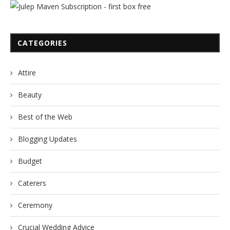
CATEGORIES
Attire
Beauty
Best of the Web
Blogging Updates
Budget
Caterers
Ceremony
Crucial Wedding Advice