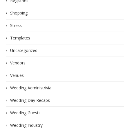
Registries
Shopping
Stress
Templates
Uncategorized
Vendors
Venues
Wedding Administrivia
Wedding Day Recaps
Wedding Guests
Wedding Industry