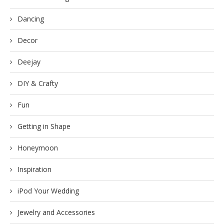
Dancing
Decor
Deejay
DIY & Crafty
Fun
Getting in Shape
Honeymoon
Inspiration
iPod Your Wedding
Jewelry and Accessories