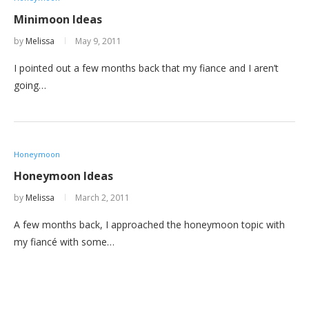
Minimoon Ideas
by
Melissa
May 9, 2011
I pointed out a few months back that my fiance and I aren’t
going…
Honeymoon
Honeymoon Ideas
by
Melissa
March 2, 2011
A few months back, I approached the honeymoon topic with
my fiancé with some…