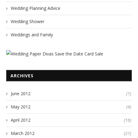
Wedding Planning Advice
Wedding Shower
Weddings and Family
ARCHIVES
June 2012
(1)
May 2012
(4)
April 2012
(16)
March 2012
(21)