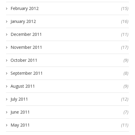
February 2012
(15)
January 2012
(16)
December 2011
(11)
November 2011
(17)
October 2011
(9)
September 2011
(8)
August 2011
(9)
July 2011
(12)
June 2011
(7)
May 2011
(11)