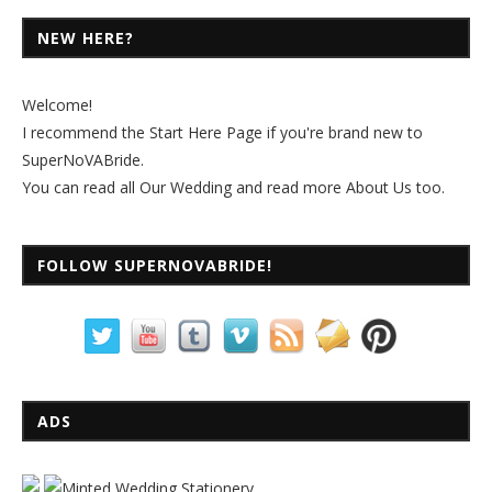
NEW HERE?
Welcome!
I recommend the
Start Here Page
if you're brand new to
SuperNoVABride.
You can read all
Our Wedding
and read more
About Us
too.
FOLLOW SUPERNOVABRIDE!
ADS