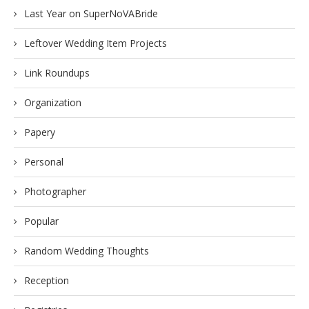
Last Year on SuperNoVABride
Leftover Wedding Item Projects
Link Roundups
Organization
Papery
Personal
Photographer
Popular
Random Wedding Thoughts
Reception