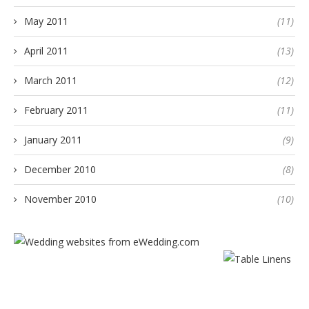
May 2011
(11)
April 2011
(13)
March 2011
(12)
February 2011
(11)
January 2011
(9)
December 2010
(8)
November 2010
(10)