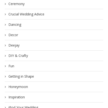
Ceremony
Crucial Wedding Advice
Dancing
Decor
Deejay
DIY & Crafty
Fun
Getting in Shape
Honeymoon
Inspiration
iPod Your Wedding