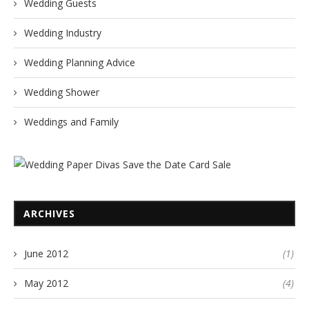
Wedding Guests
Wedding Industry
Wedding Planning Advice
Wedding Shower
Weddings and Family
ARCHIVES
June 2012
(1)
May 2012
(4)