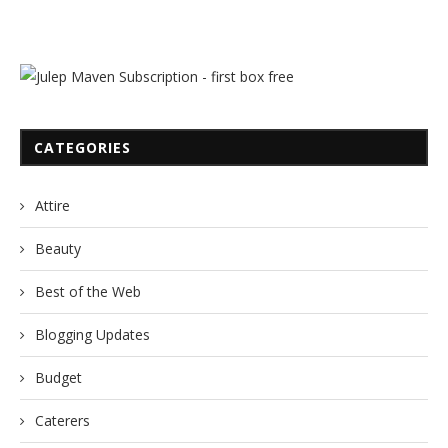
CATEGORIES
Attire
Beauty
Best of the Web
Blogging Updates
Budget
Caterers