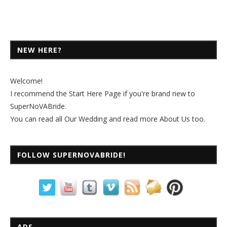
NEW HERE?
Welcome!
I recommend the
Start Here Page
if you're brand new to
SuperNoVABride.
You can read all
Our Wedding
and read more
About Us
too.
FOLLOW SUPERNOVABRIDE!
ADS