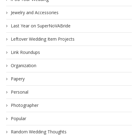
Jewelry and Accessories
Last Year on SuperNoVABride
Leftover Wedding Item Projects
Link Roundups
Organization
Papery
Personal
Photographer
Popular
Random Wedding Thoughts