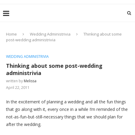
Home
Wedding Administrivia
Thinking about some
post-wedding administrivia
WEDDING ADMINISTRIVIA
Thinking about some post-wedding
administrivia
written by
Melissa
April 22, 2011
In the excitement of planning a wedding and all the fun things
that go along with it, every once in a while I’m reminded of the
not-as-fun-but-still-necessary things that we should plan for
after the wedding.