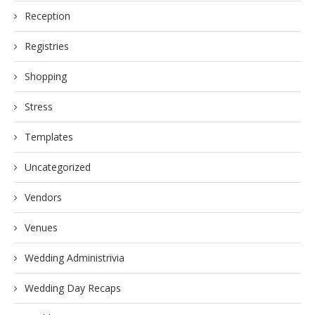
Reception
Registries
Shopping
Stress
Templates
Uncategorized
Vendors
Venues
Wedding Administrivia
Wedding Day Recaps