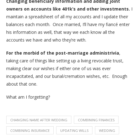
Changing beneficiary information and adding joint
owners on accounts like 401k’s and other investments.
I
maintain a spreadsheet of all my accounts and I update their
balances each month. Once married, I’ll have my fiancé enter
his information as well, that way we each know all the
accounts we have and who they’re with.
For the morbid of the post-marriage administrivia
,
taking care of things like setting up a living revocable trust,
making clear our wishes if either one of us was ever
incapacitated, and our burial/cremation wishes, etc. Enough
about that one.
What am I forgetting?
CHANGING NAME AFTER WEDDING
COMBINING FINANCES
COMBINING INSURANCE
UPDATING WILLS
WEDDING