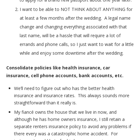
I want to be able to NOT THINK ABOUT ANYTHING for
at least a few months after the wedding. A legal name
change and changing everything associated with that
last name, will be a hassle that will require a lot of
errands and phone calls, so I just want to wait for a little
while and enjoy some downtime after the wedding.
Consolidate policies like health insurance, car
insurance, cell phone accounts, bank accounts, etc.
We’ll need to figure out who has the better health
insurance and insurance rates. This always sounds more
straightforward than it really is.
My fiancé owns the house that we live in now, and
although he has home owners insurance, I still retain a
separate renters insurance policy to avoid any problems if
there every was a catastrophic home accident. For