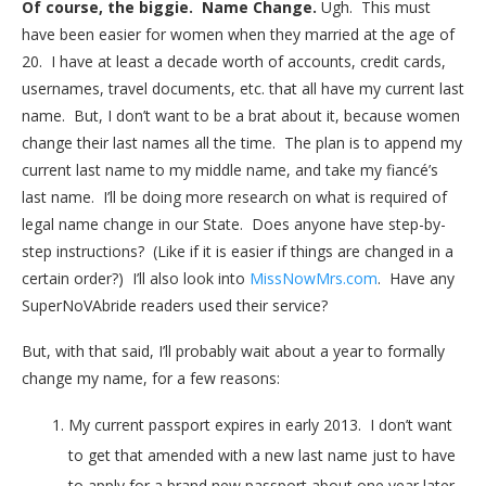
Of course, the biggie. Name Change.
Ugh. This must
have been easier for women when they married at the age of
20. I have at least a decade worth of accounts, credit cards,
usernames, travel documents, etc. that all have my current last
name. But, I don’t want to be a brat about it, because women
change their last names all the time. The plan is to append my
current last name to my middle name, and take my fiancé’s
last name. I’ll be doing more research on what is required of
legal name change in our State. Does anyone have step-by-
step instructions? (Like if it is easier if things are changed in a
certain order?) I’ll also look into
MissNowMrs.com
. Have any
SuperNoVAbride readers used their service?
But, with that said, I’ll probably wait about a year to formally
change my name, for a few reasons:
My current passport expires in early 2013. I don’t want
to get that amended with a new last name just to have
to apply for a brand new passport about one year later.