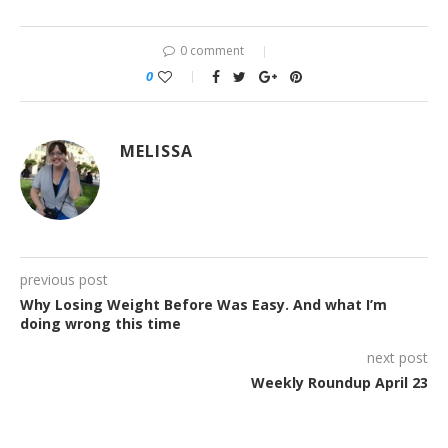
0 comment
0
MELISSA
previous post
Why Losing Weight Before Was Easy. And what I’m
doing wrong this time
next post
Weekly Roundup April 23