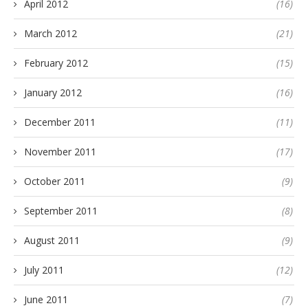
April 2012
(16)
March 2012
(21)
February 2012
(15)
January 2012
(16)
December 2011
(11)
November 2011
(17)
October 2011
(9)
September 2011
(8)
August 2011
(9)
July 2011
(12)
June 2011
(7)