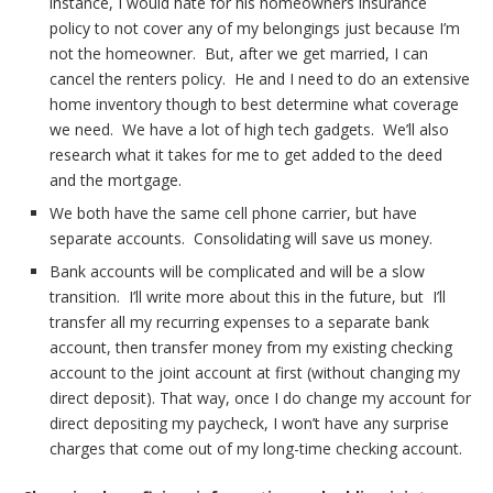
instance, I would hate for his homeowners insurance
policy to not cover any of my belongings just because I’m
not the homeowner. But, after we get married, I can
cancel the renters policy. He and I need to do an extensive
home inventory though to best determine what coverage
we need. We have a lot of high tech gadgets. We’ll also
research what it takes for me to get added to the deed
and the mortgage.
We both have the same cell phone carrier, but have
separate accounts. Consolidating will save us money.
Bank accounts will be complicated and will be a slow
transition. I’ll write more about this in the future, but I’ll
transfer all my recurring expenses to a separate bank
account, then transfer money from my existing checking
account to the joint account at first (without changing my
direct deposit). That way, once I do change my account for
direct depositing my paycheck, I won’t have any surprise
charges that come out of my long-time checking account.