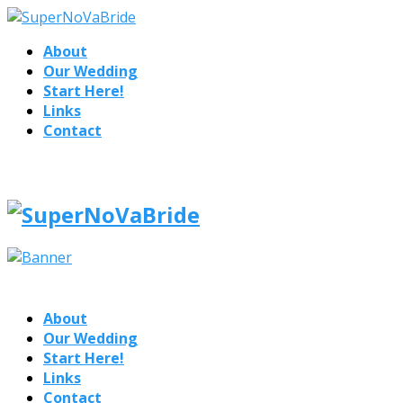
About
Our Wedding
Start Here!
Links
Contact
About
Our Wedding
Start Here!
Links
Contact