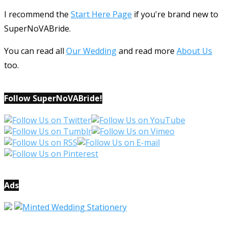
I recommend the
Start Here Page
if you're brand new to
SuperNoVABride.
You can read all
Our Wedding
and read more
About Us
too.
Follow SuperNoVABride!
Ads