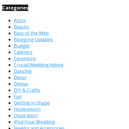
Categories
Attire
Beauty
Best of the Web
Blogging Updates
Budget
Caterers
Ceremony
Crucial Wedding Advice
Dancing
Decor
Deejay
DIY & Crafty
Fun
Getting in Shape
Honeymoon
Inspiration
iPod Your Wedding
Jewelry and Accessories