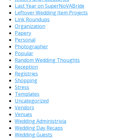
Last Year on SuperNoVABride
Leftover Wedding Item Projects
Link Roundups
Organization
Papery
Personal
Photographer
Popular
Random Wedding Thoughts
Reception
Registries
Shopping
Stress
Templates
Uncategorized
Vendors
Venues
Wedding Administrivia
Wedding Day Recaps
Wedding Guests