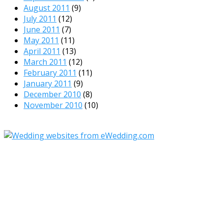
August 2011
(9)
July 2011
(12)
June 2011
(7)
May 2011
(11)
April 2011
(13)
March 2011
(12)
February 2011
(11)
January 2011
(9)
December 2010
(8)
November 2010
(10)