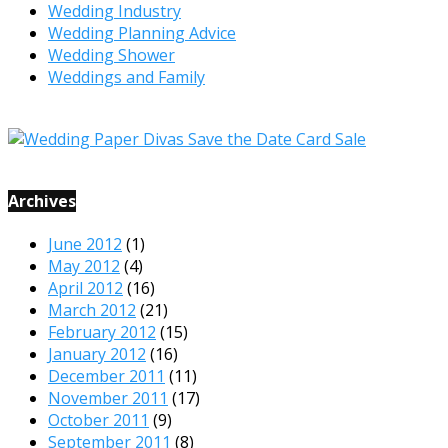
Wedding Industry
Wedding Planning Advice
Wedding Shower
Weddings and Family
Archives
June 2012
(1)
May 2012
(4)
April 2012
(16)
March 2012
(21)
February 2012
(15)
January 2012
(16)
December 2011
(11)
November 2011
(17)
October 2011
(9)
September 2011
(8)