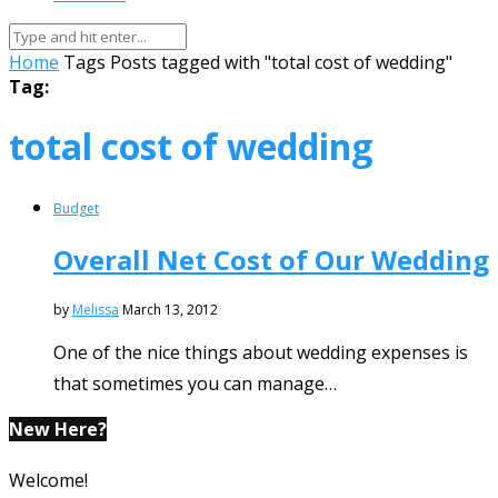
Home
Tags
Posts tagged with "total cost of wedding"
Tag:
total cost of wedding
Budget
Overall Net Cost of Our Wedding
by
Melissa
March 13, 2012
One of the nice things about wedding expenses is
that sometimes you can manage…
New Here?
Welcome!